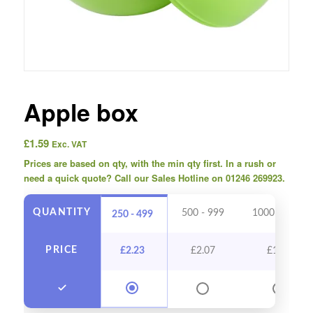
Apple box
£
1.59
Exc. VAT
Prices are based on qty, with the min qty first. In a rush or
need a quick quote? Call our Sales Hotline on 01246 269923.
QUANTITY
500 - 999
1000 - 2499
250 - 499
PRICE
£
2.23
£
2.07
£
1.91