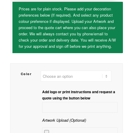
Prices are for plain stock. Please add your decoration
preferences below (If required). And select any product
colour preference if displayed. Upload your Artwork and
proceed to the quote cart where you can also place your
order. We will always contact you by phone/email to
check your order and delivery date. You will receive A/W
for your approval and sign off before we print anything.
Color
Add logo or print instructions and request a
quote using the button below
Artwork Upload (Optional)