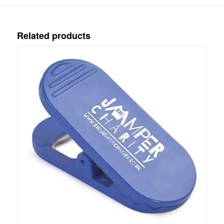
Related products