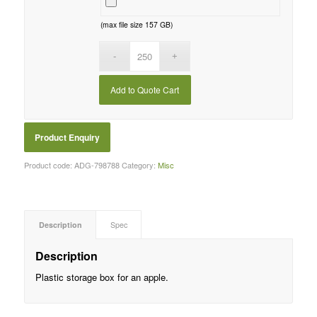
(max file size 157 GB)
Add to Quote Cart
Product code:
ADG-798788
Category:
Misc
Description
Spec
Description
Plastic storage box for an apple.