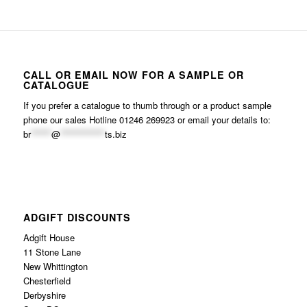
CALL OR EMAIL NOW FOR A SAMPLE OR
CATALOGUE
If you prefer a catalogue to thumb through or a product sample
phone our sales Hotline 01246 269923 or email your details to:
br
******
@
*************
ts.biz
ADGIFT DISCOUNTS
Adgift House
11 Stone Lane
New Whittington
Chesterfield
Derbyshire