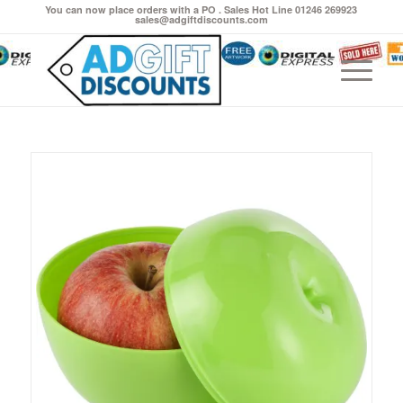
You can now place orders with a PO . Sales Hot Line 01246 269923
sales@adgiftdiscounts.com