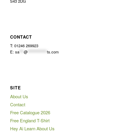
S43 2DG
CONTACT
T: 01246 269923
E:
sa
***
@
*************
ts.com
SITE
About Us
Contact
Free Catalogue 2026
Free England T-Shirt
Hey Ai Learn About Us