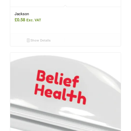
Jackson
£
0.58
Exc. VAT
Show Details