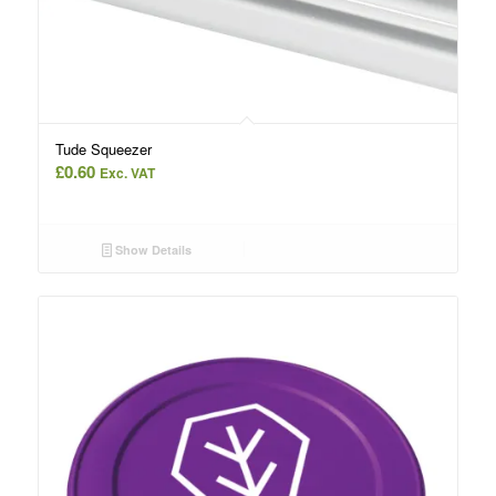
Tude Squeezer
£
0.60
Exc. VAT
Show Details