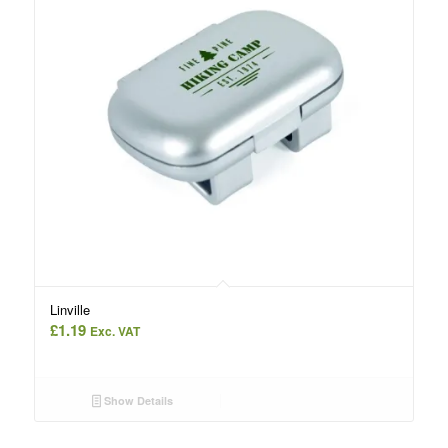
Linville
£
1.19
Exc. VAT
Show Details