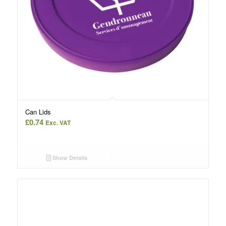
Can Lids
£
0.74
Exc. VAT
Show Details