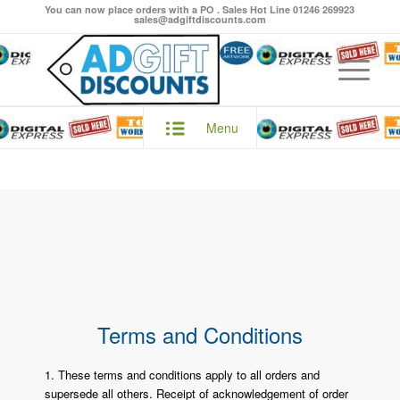
You can now place orders with a PO . Sales Hot Line 01246 269923
sales@adgiftdiscounts.com
Menu
Terms and Conditions
1. These terms and conditions apply to all orders and
supersede all others. Receipt of acknowledgement of order