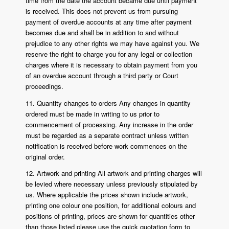
time from the date the account became due until payment
is received. This does not prevent us from pursuing
payment of overdue accounts at any time after payment
becomes due and shall be in addition to and without
prejudice to any other rights we may have against you. We
reserve the right to charge you for any legal or collection
charges where it is necessary to obtain payment from you
of an overdue account through a third party or Court
proceedings.
11. Quantity changes to orders Any changes in quantity
ordered must be made in writing to us prior to
commencement of processing. Any increase in the order
must be regarded as a separate contract unless written
notification is received before work commences on the
original order.
12. Artwork and printing All artwork and printing charges will
be levied where necessary unless previously stipulated by
us. Where applicable the prices shown include artwork,
printing one colour one position, for additional colours and
positions of printing, prices are shown for quantities other
than those listed please use the quick quotation form to