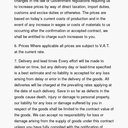
changes in the law or Government regulations requiring us
to increase prices by way of direct taxation, import duties,
customs and excise duties or otherwise. The prices are
based on today’s current costs of production and in the
event of any increase in wages or costs of materials to us
occurring after the confirmation or accepted contract, we
shall be entitled to charge such increases to you.
6. Prices Where applicable all prices are subject to V.A.T.
at the current rate.
7. Delivery and lead times Every effort will be made to
deliver on time, but any delivery day or lead-time specified
is a best estimate and no liability is accepted for any loss
arising from delay or error in the delivery of the goods. All
deliveries will be charged at the prevailing rates applying at
the date of such delivery. Save in so far as defects in the
goods cause death, injury or damage to personal property,
our liability for any loss or damage suffered by you in
respect of the goods shall be limited to the contract value of
the goods. We can accept no responsibility for loss or
damage arising from the supply of goods under this contract
unless you have fully complied with the notification of