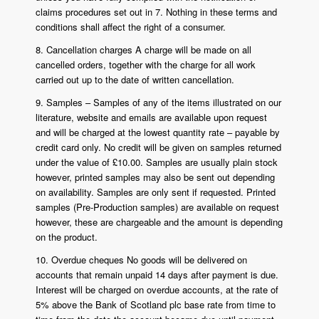
claims procedures set out in 7. Nothing in these terms and
conditions shall affect the right of a consumer.
8. Cancellation charges A charge will be made on all
cancelled orders, together with the charge for all work
carried out up to the date of written cancellation.
9. Samples – Samples of any of the items illustrated on our
literature, website and emails are available upon request
and will be charged at the lowest quantity rate – payable by
credit card only. No credit will be given on samples returned
under the value of £10.00. Samples are usually plain stock
however, printed samples may also be sent out depending
on availability. Samples are only sent if requested. Printed
samples (Pre-Production samples) are available on request
however, these are chargeable and the amount is depending
on the product.
10. Overdue cheques No goods will be delivered on
accounts that remain unpaid 14 days after payment is due.
Interest will be charged on overdue accounts, at the rate of
5% above the Bank of Scotland plc base rate from time to