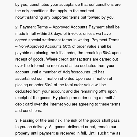
by you, constitutes your acceptance that our conditions are
the only conditions that apply to the contract
notwithstanding any purported terms put forward by you.
2. Payment Terms – Approved Accounts Payment shall be
made in full within 28 days of invoice, unless we have
agreed special settlement terms in writing. Payment Terms
– Non-Approved Accounts 50% of order value shall be
payable on placing the initial order, the remaining 50% upon
receipt of goods. Where credit transactions are carried out
over the Internet no monies shall be deducted from your
account until a member of Adgiftdiscounts Ltd has
ascertained confirmation of order. Upon confirmation of
placing an order 50% of the total order value will be
deducted from your account and the remaining 50% upon
receipt of the goods. By placing an order using a credit /
debit card over the Internet you are agreeing to these terms
and conditions.
3. Passing of title and risk The risk of the goods shall pass
to you on delivery. All goods, delivered or not, remain our
property until payment is received in full. Until such time as