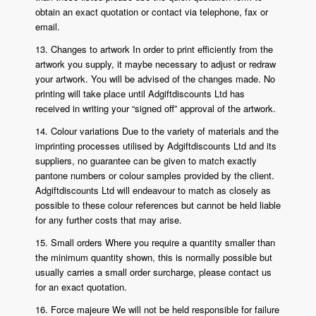
obtain an exact quotation or contact via telephone, fax or
email.
13. Changes to artwork In order to print efficiently from the
artwork you supply, it maybe necessary to adjust or redraw
your artwork. You will be advised of the changes made. No
printing will take place until Adgiftdiscounts Ltd has
received in writing your “signed off” approval of the artwork.
14. Colour variations Due to the variety of materials and the
imprinting processes utilised by Adgiftdiscounts Ltd and its
suppliers, no guarantee can be given to match exactly
pantone numbers or colour samples provided by the client.
Adgiftdiscounts Ltd will endeavour to match as closely as
possible to these colour references but cannot be held liable
for any further costs that may arise.
15. Small orders Where you require a quantity smaller than
the minimum quantity shown, this is normally possible but
usually carries a small order surcharge, please contact us
for an exact quotation.
16. Force majeure We will not be held responsible for failure