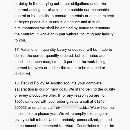
or delay in the carrying out of our obligations under the
contract arising out of any cause outside our reasonable
control or by inability to procure materials or articles except
at higher prices due to any such cause and in such
circumstances we shall be entitled by notice to terminate
the contract in whole or in part without incurring any liability
to you.
17. Variations in quantity Every endeavour will be made to
deliver the correct quantity ordered, but estimates are
conditional upon margins of 10 per cent for work being
allowed for overs or unders the same to be charged or
deducted,
18. Refund Policy At Adgiftdiscounts your complete
satisfaction is our primary goal. We stand behind the quality
of every product we offer. If for any reason you are not
100% satisfied with your order give us a call at 01246
269923 or email us
sa
***
@
*************
ts.biz
. We will do the
impossible to please you. We will promptly exchange or
give you full refund. Understandably, personalized, printed
items cannot be accepted for return. Cancellations must be