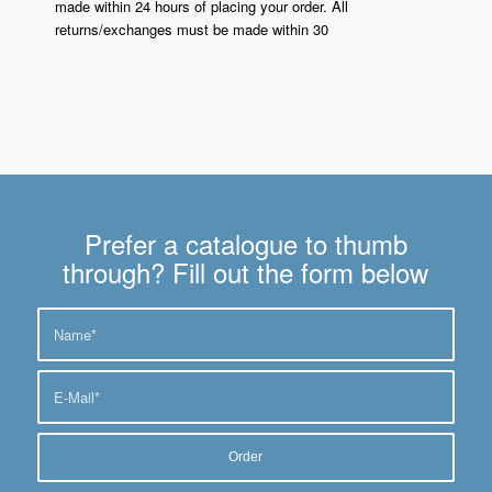
made within 24 hours of placing your order. All
returns/exchanges must be made within 30
Prefer a catalogue to thumb
through? Fill out the form below