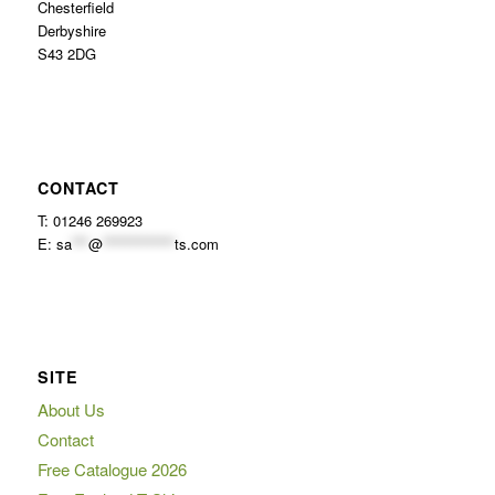
Chesterfield
Derbyshire
S43 2DG
CONTACT
T: 01246 269923
E:
sa
***
@
*************
ts.com
SITE
About Us
Contact
Free Catalogue 2026