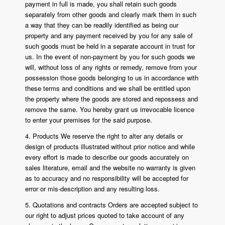
payment in full is made, you shall retain such goods
separately from other goods and clearly mark them in such
a way that they can be readily identified as being our
property and any payment received by you for any sale of
such goods must be held in a separate account in trust for
us. In the event of non-payment by you for such goods we
will, without loss of any rights or remedy, remove from your
possession those goods belonging to us in accordance with
these terms and conditions and we shall be entitled upon
the property where the goods are stored and repossess and
remove the same. You hereby grant us irrevocable licence
to enter your premises for the said purpose.
4. Products We reserve the right to alter any details or
design of products illustrated without prior notice and while
every effort is made to describe our goods accurately on
sales literature, email and the website no warranty is given
as to accuracy and no responsibility will be accepted for
error or mis-description and any resulting loss.
5. Quotations and contracts Orders are accepted subject to
our right to adjust prices quoted to take account of any