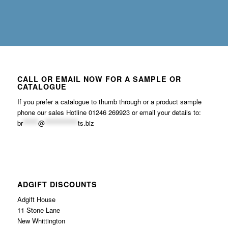
CALL OR EMAIL NOW FOR A SAMPLE OR
CATALOGUE
If you prefer a catalogue to thumb through or a product sample
phone our sales Hotline 01246 269923 or email your details to:
br
******
@
*************
ts.biz
ADGIFT DISCOUNTS
Adgift House
11 Stone Lane
New Whittington