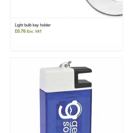
Light bulb key holder
£
0.76
Exc. VAT