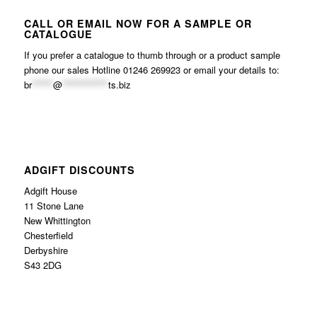
CALL OR EMAIL NOW FOR A SAMPLE OR
CATALOGUE
If you prefer a catalogue to thumb through or a product sample
phone our sales Hotline 01246 269923 or email your details to:
br
******
@
*************
ts.biz
ADGIFT DISCOUNTS
Adgift House
11 Stone Lane
New Whittington
Chesterfield
Derbyshire
S43 2DG