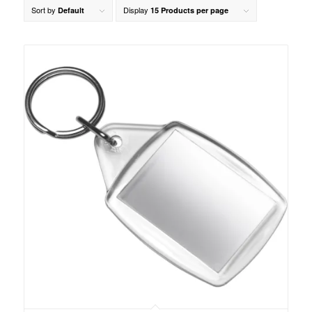
Sort by
Display
Default
15 Products per page