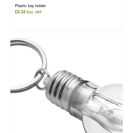
Plastic key holder
£
0.34
Exc. VAT