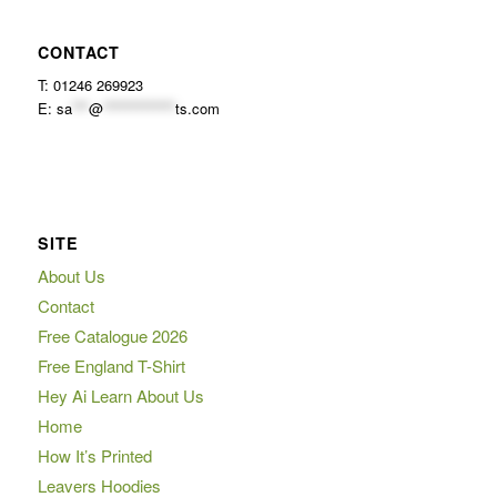
CONTACT
T: 01246 269923
E:
sa
***
@
*************
ts.com
SITE
About Us
Contact
Free Catalogue 2026
Free England T-Shirt
Hey Ai Learn About Us
Home
How It’s Printed
Leavers Hoodies