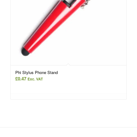
Phi Stylus Phone Stand
£
0.47
Exc. VAT