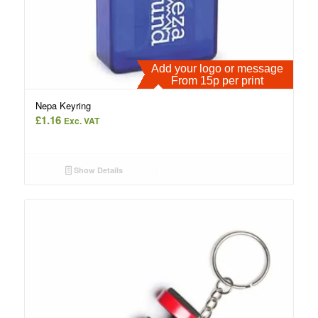
Add your logo or message
From 15p per print
Nepa Keyring
£
1.16
Exc. VAT
Show Details