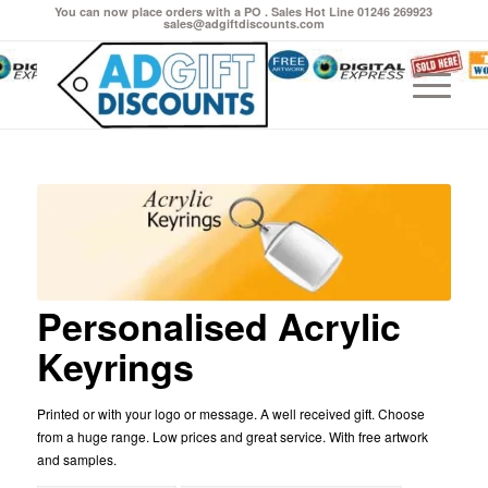
You can now place orders with a PO . Sales Hot Line 01246 269923
sales@adgiftdiscounts.com
Personalised Acrylic
Keyrings
Printed or with your logo or message. A well received gift. Choose
from a huge range. Low prices and great service. With free artwork
and samples.