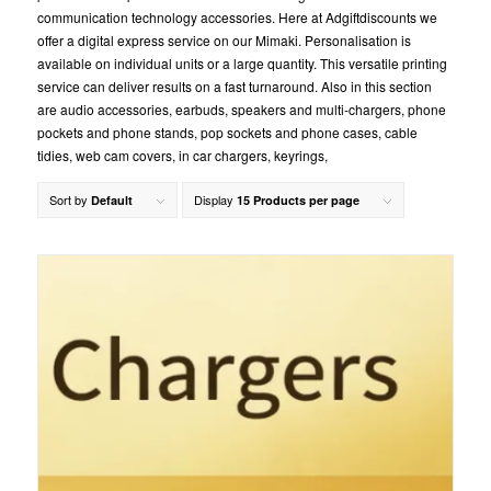
communication technology accessories. Here at Adgiftdiscounts we
offer a digital express service on our Mimaki. Personalisation is
available on individual units or a large quantity. This versatile printing
service can deliver results on a fast turnaround. Also in this section
are audio accessories, earbuds, speakers and multi-chargers, phone
pockets and phone stands, pop sockets and phone cases, cable
tidies, web cam covers, in car chargers, keyrings,
Sort by
Display
Default
15 Products per page