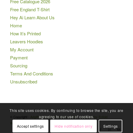
Free Catalogue 2026
Free England T-Shirt
Hey Ai Learn About Us
Home
How It’s Printed
Leavers Hoodies
My Account
Payment
Sourcing
Terms And Conditions
Unsubscribed
This site uses cookies. By continuing to browse the site, you are
agreeing to our use of cookies.
© Copyright -
Adgiftdiscounts Promotional Gifts
-
powered by Enfold
WordPress Theme
Accept settings
Hide notification only
Settings