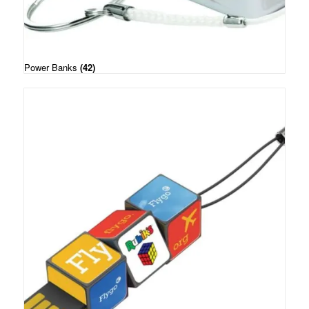
Power Banks
(42)