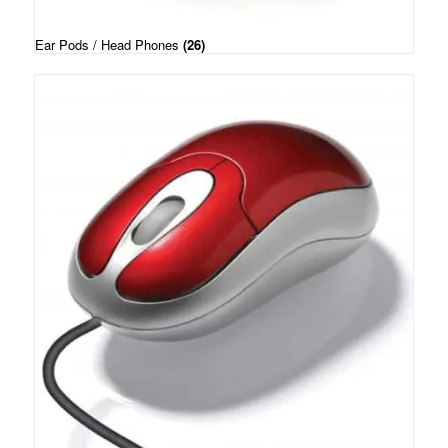
Ear Pods / Head Phones
(26)