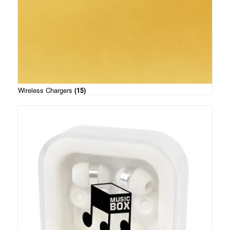
Wireless Chargers
(15)