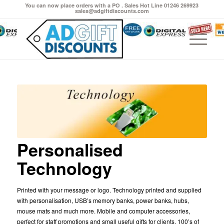
You can now place orders with a PO . Sales Hot Line 01246 269923
sales@adgiftdiscounts.com
Personalised
Technology
Printed with your message or logo. Technology printed and supplied
with personalisation, USB’s memory banks, power banks, hubs,
mouse mats and much more. Mobile and computer accessories,
perfect for staff promotions and small useful gifts for clients. 100’s of