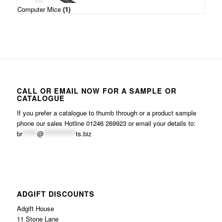
Computer Mice
(1)
CALL OR EMAIL NOW FOR A SAMPLE OR
CATALOGUE
If you prefer a catalogue to thumb through or a product sample
phone our sales Hotline 01246 269923 or email your details to:
br
******
@
*************
ts.biz
ADGIFT DISCOUNTS
Adgift House
11 Stone Lane