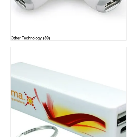
Other Technology
(39)