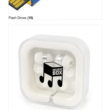
Flash Drives
(10)