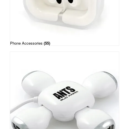
Phone Accessories
(55)