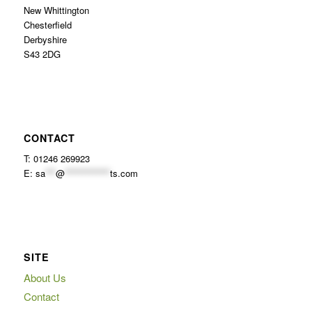
New Whittington
Chesterfield
Derbyshire
S43 2DG
CONTACT
T: 01246 269923
E:
sa
***
@
*************
ts.com
SITE
About Us
Contact