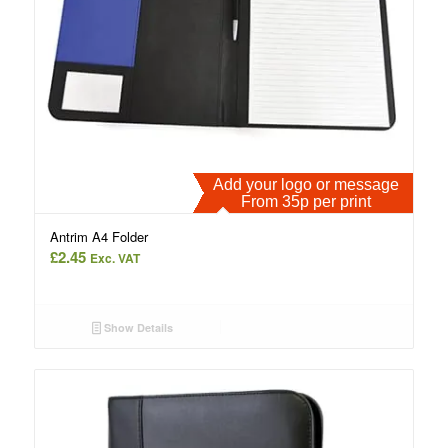
Add your logo or message
From 35p per print
Antrim A4 Folder
£
2.45
Exc. VAT
Show Details