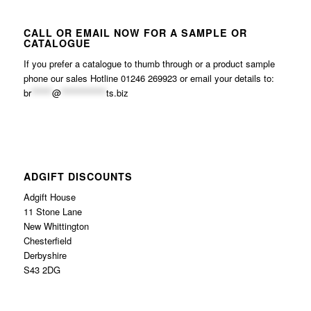
CALL OR EMAIL NOW FOR A SAMPLE OR
CATALOGUE
If you prefer a catalogue to thumb through or a product sample
phone our sales Hotline 01246 269923 or email your details to:
br
******
@
*************
ts.biz
ADGIFT DISCOUNTS
Adgift House
11 Stone Lane
New Whittington
Chesterfield
Derbyshire
S43 2DG