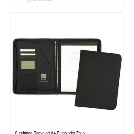
Sundridge Recycled A4 Ringbinder Folio