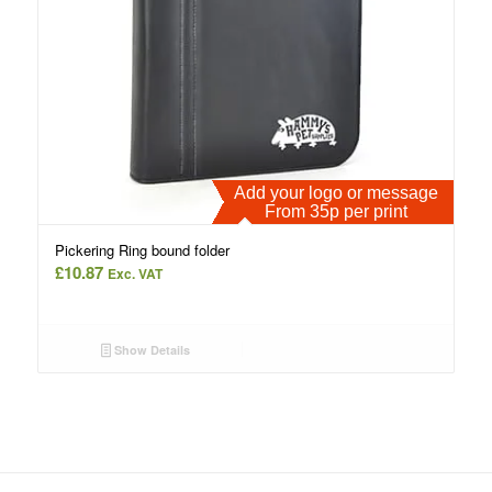
Add your logo or message
From 35p per print
Pickering Ring bound folder
£
10.87
Exc. VAT
Show Details