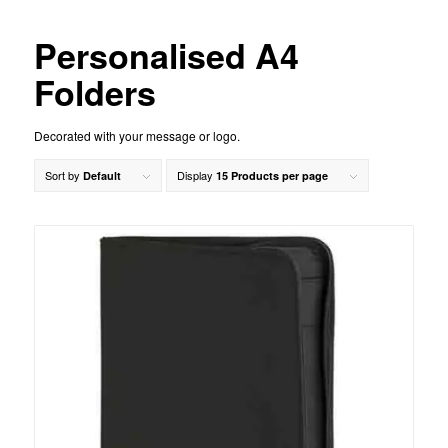
Personalised A4
Folders
Decorated with your message or logo.
Sort by
Display
Default
15 Products per page