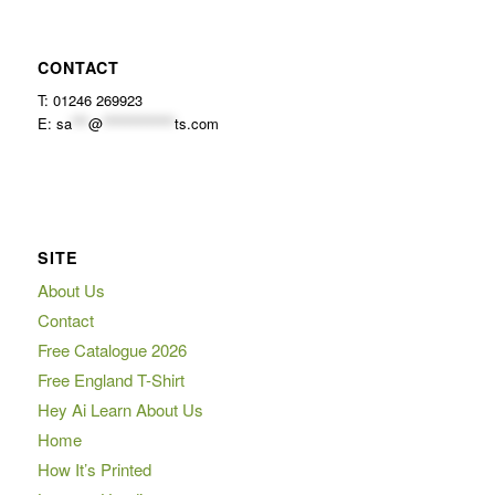
CONTACT
T: 01246 269923
E:
sa
***
@
*************
ts.com
SITE
About Us
Contact
Free Catalogue 2026
Free England T-Shirt
Hey Ai Learn About Us
Home
How It’s Printed