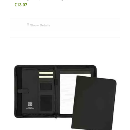
£
13.07
Show Details