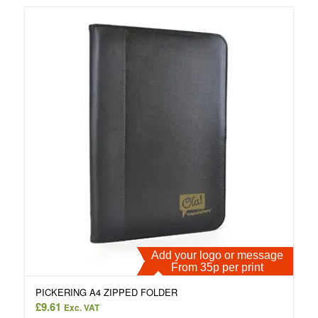
Add your logo or message
From 35p per print
PICKERING A4 ZIPPED FOLDER
£
9.61
Exc. VAT