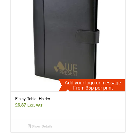
Add your logo or message
From 35p per print
Finlay Tablet Holder
£
6.87
Exc. VAT
Show Details