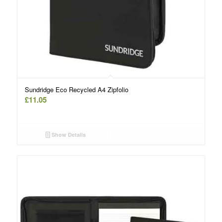
Sundridge Eco Recycled A4 Zipfolio
£
11.05
Show Details