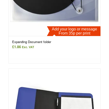
Add your logo or message
From 35p per print
Expanding Document folder
£
1.86
Exc. VAT