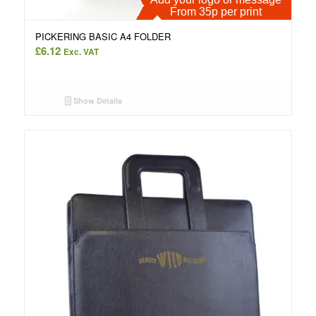
From 35p per print
PICKERING BASIC A4 FOLDER
£
6.12
Exc. VAT
Show Details