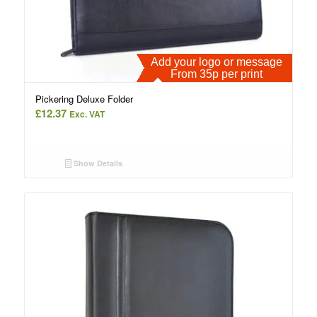
Add your logo or message
From 35p per print
Pickering Deluxe Folder
£
12.37
Exc. VAT
Show Details