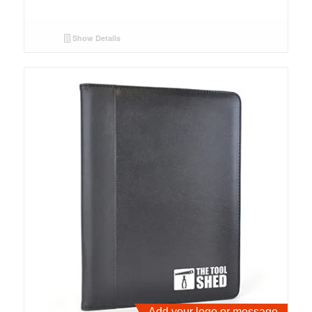
Show Details
Add your logo or message