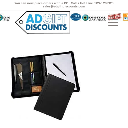
You can now place orders with a PO . Sales Hot Line 01246 269923
sales@adgiftdiscounts.com