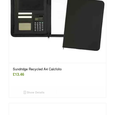
Sundridge Recycled A4 Calcfolio
£
13.46
Show Details