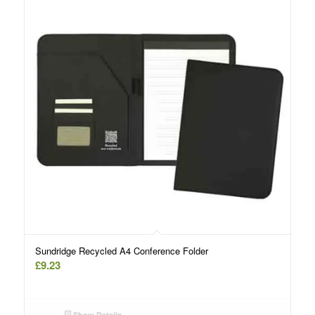
Sundridge Recycled A4 Conference Folder
£
9.23
Show Details