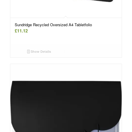
Sundridge Recycled Oversized A4 Tabletfolio
£
11.12
Show Details