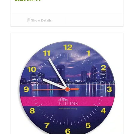
Show Details