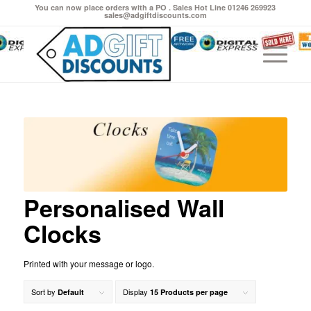
You can now place orders with a PO . Sales Hot Line 01246 269923
sales@adgiftdiscounts.com
Personalised Wall
Clocks
Printed with your message or logo.
Sort by
Display
Default
15 Products per page