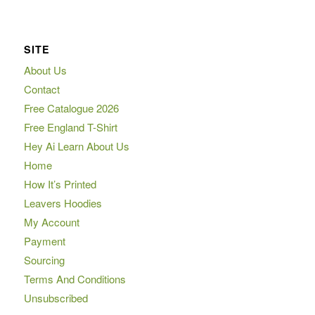
SITE
About Us
Contact
Free Catalogue 2026
Free England T-Shirt
Hey Ai Learn About Us
Home
How It’s Printed
Leavers Hoodies
My Account
Payment
Sourcing
Terms And Conditions
Unsubscribed