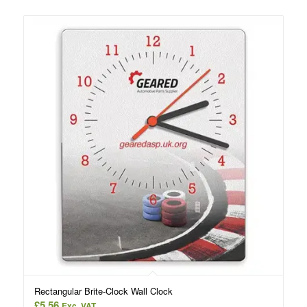
Rectangular Brite-Clock Wall Clock
£
5.56
Exc. VAT