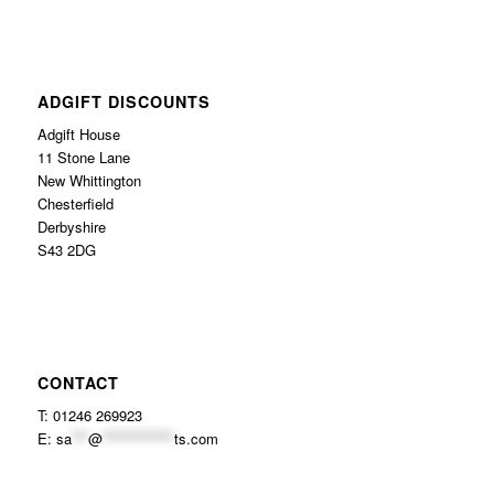
ADGIFT DISCOUNTS
Adgift House
11 Stone Lane
New Whittington
Chesterfield
Derbyshire
S43 2DG
CONTACT
T: 01246 269923
E:
sa
***
@
*************
ts.com