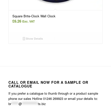
Square Brite-Clock Wall Clock
£
6.26
Exc. VAT
Show Details
CALL OR EMAIL NOW FOR A SAMPLE OR
CATALOGUE
If you prefer a catalogue to thumb through or a product sample
phone our sales Hotline 01246 269923 or email your details to:
br
******
@
*************
ts.biz