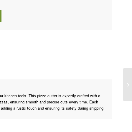
r kitchen tools. This pizza cutter is expertly crafted with a
 pizzas, ensuring smooth and precise cuts every time. Each
 adding a rustic touch and ensuring its safety during shipping.