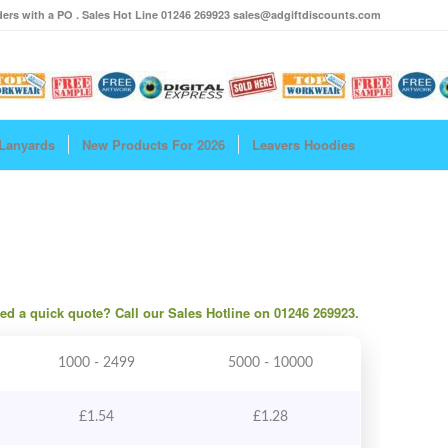
ers with a PO . Sales Hot Line 01246 269923 sales@adgiftdiscounts.com
Lanyards
New Products For 2026
Leavers Hoodies
need a quick quote? Call our Sales Hotline on 01246 269923.
1000 - 2499
5000 - 10000
£
1.54
£
1.28