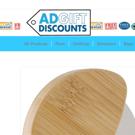
All Products
Pens
Clothing
Drinkware
Bags