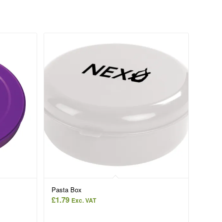
Pasta Box
£
1.79
Exc. VAT