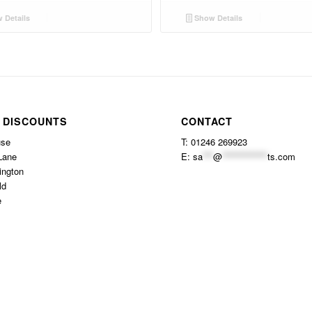
 Details
Show Details
 DISCOUNTS
CONTACT
use
T: 01246 269923
Lane
E:
sa
***
@
*************
ts.com
ington
ld
e