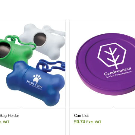
Bag Holder
Can Lids
£
0.74
. VAT
Exc. VAT