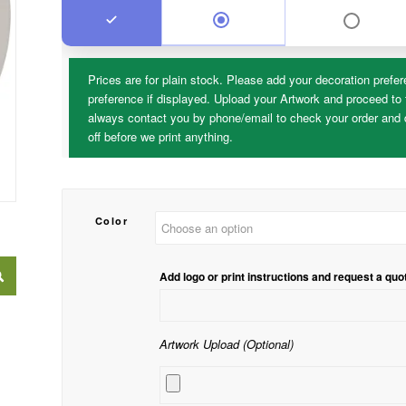
Prices are for plain stock. Please add your decoration prefer
preference if displayed. Upload your Artwork and proceed to 
always contact you by phone/email to check your order and d
off before we print anything.
Color
Add logo or print instructions and request a quo
Artwork Upload (Optional)