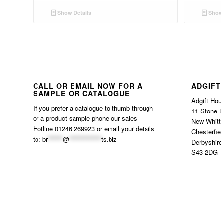
Show Details
Show
CALL OR EMAIL NOW FOR A
ADGIFT
SAMPLE OR CATALOGUE
Adgift Ho
If you prefer a catalogue to thumb through
11 Stone 
or a product sample phone our sales
New Whitt
Hotline 01246 269923 or email your details
Chesterfie
to:
br
******
@
*************
ts.biz
Derbyshir
S43 2DG