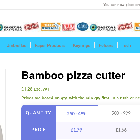
You can now place ord
Umbrellas
Paper Products
Keyrings
Folders
Tech
Bamboo pizza cutter
£
1.28
Exc. VAT
Prices are based on qty, with the min qty first. In a rush or 
QUANTITY
500 - 999
250 - 499
PRICE
£
1.79
£
1.66