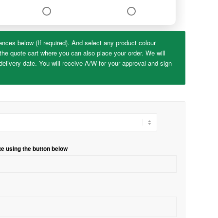
ences below (If required). And select any product colour
the quote cart where you can also place your order. We will
elivery date. You will receive A/W for your approval and sign
te using the button below