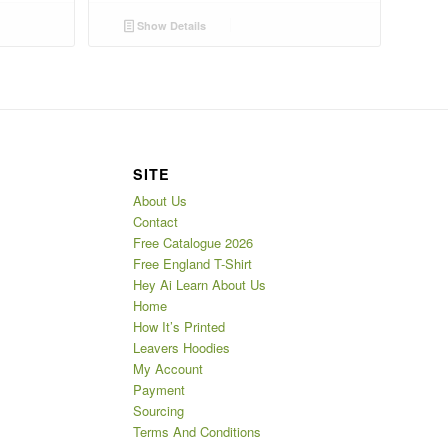
Show Details
SITE
About Us
Contact
Free Catalogue 2026
Free England T-Shirt
Hey Ai Learn About Us
Home
How It’s Printed
Leavers Hoodies
My Account
Payment
Sourcing
Terms And Conditions