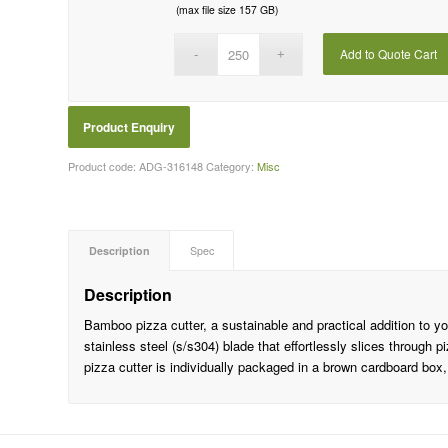
(max file size 157 GB)
Add to Quote Cart
Product code:
ADG-316148
Category:
Misc
Description
Spec
Description
Bamboo pizza cutter, a sustainable and practical addition to you
stainless steel (s/s304) blade that effortlessly slices through
pizza cutter is individually packaged in a brown cardboard box,