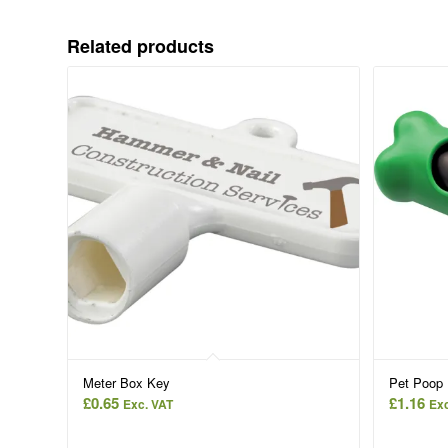
Related products
Meter Box Key
Pet Poop 
£
0.65
£
1.16
Exc. VAT
Exc