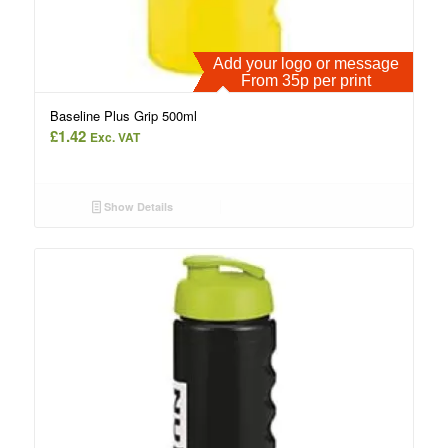
Add your logo or message
From 35p per print
Baseline Plus Grip 500ml
£
1.42
Exc. VAT
Show Details