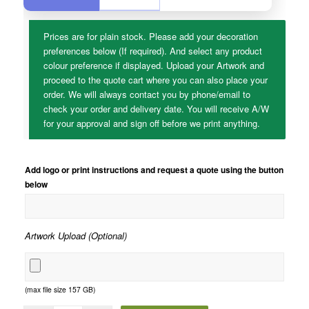
Prices are for plain stock. Please add your decoration
preferences below (If required). And select any product
colour preference if displayed. Upload your Artwork and
proceed to the quote cart where you can also place your
order. We will always contact you by phone/email to
check your order and delivery date. You will receive A/W
for your approval and sign off before we print anything.
Add logo or print instructions and request a quote using the button
below
Artwork Upload (Optional)
(max file size 157 GB)