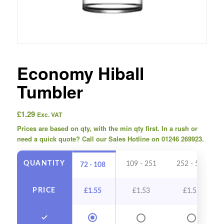
Economy Hiball
Tumbler
£
1.29
Exc. VAT
Prices are based on qty, with the min qty first. In a rush or
need a quick quote? Call our Sales Hotline on 01246 269923.
QUANTITY
109 - 251
252 - 503
72 - 108
PRICE
£
1.55
£
1.53
£
1.52