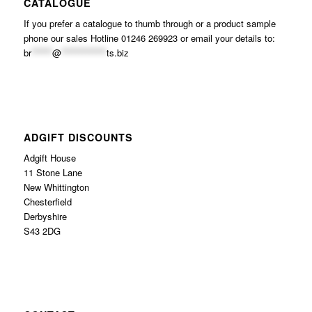
CATALOGUE
If you prefer a catalogue to thumb through or a product sample
phone our sales Hotline 01246 269923 or email your details to:
br
******
@
*************
ts.biz
ADGIFT DISCOUNTS
Adgift House
11 Stone Lane
New Whittington
Chesterfield
Derbyshire
S43 2DG