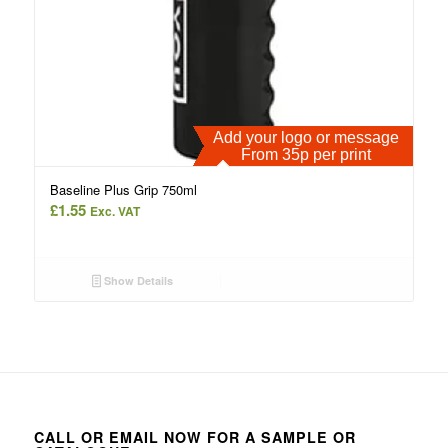
Add your logo or message
From 35p per print
Baseline Plus Grip 750ml
£
1.55
Exc. VAT
Show Details
CALL OR EMAIL NOW FOR A SAMPLE OR