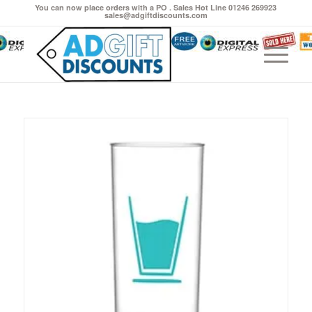
You can now place orders with a PO . Sales Hot Line 01246 269923
sales@adgiftdiscounts.com