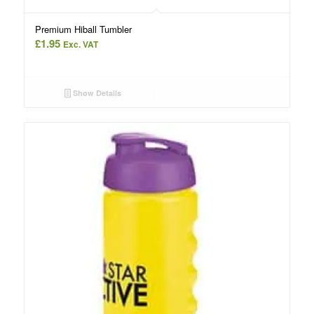
Premium Hiball Tumbler
£
1.95
Exc. VAT
Show Details