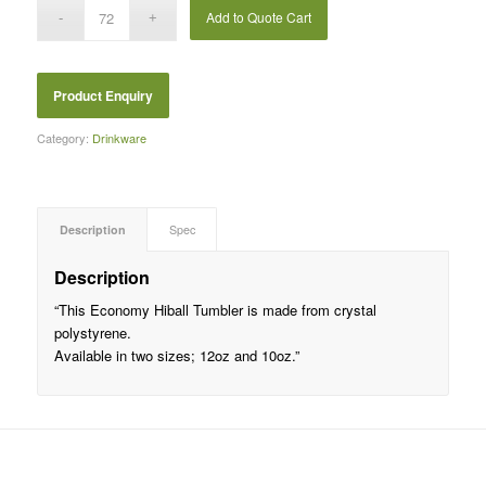
Add to Quote Cart
Category:
Drinkware
Description
Spec
Description
“This Economy Hiball Tumbler is made from crystal
polystyrene.
Available in two sizes; 12oz and 10oz.”