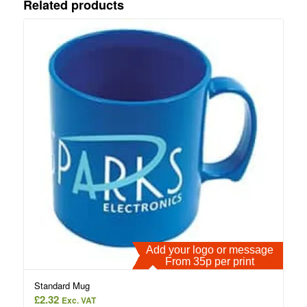
Related products
Add your logo or message
From 35p per print
Standard Mug
£
2.32
Exc. VAT