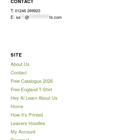
CONTACT
T: 01246 269923
E:
sa
***
@
*************
ts.com
SITE
About Us
Contact
Free Catalogue 2026
Free England T-Shirt
Hey Ai Learn About Us
Home
How It’s Printed
Leavers Hoodies
My Account
Payment