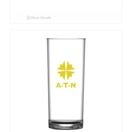
Show Details