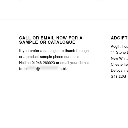
CALL OR EMAIL NOW FOR A
ADGIFT
SAMPLE OR CATALOGUE
Adgift Ho
If you prefer a catalogue to thumb through
11 Stone 
or a product sample phone our sales
New Whitt
Hotline 01246 269923 or email your details
Chesterfie
to:
br
******
@
*************
ts.biz
Derbyshir
S43 2DG