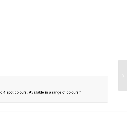
o 4 spot colours. Available in a range of colours.”