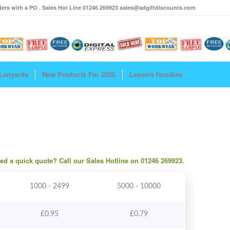
ers with a PO . Sales Hot Line 01246 269923 sales@adgiftdiscounts.com
Lanyards
New Products For 2026
Leavers Hoodies
need a quick quote? Call our Sales Hotline on 01246 269923.
1000 - 2499
5000 - 10000
£
0.95
£
0.79