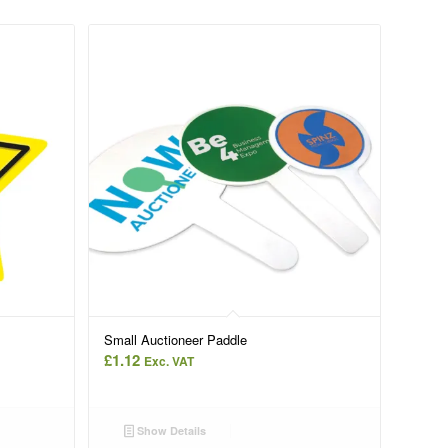
Small Auctioneer Paddle
£
1.12
Exc. VAT
Show Details