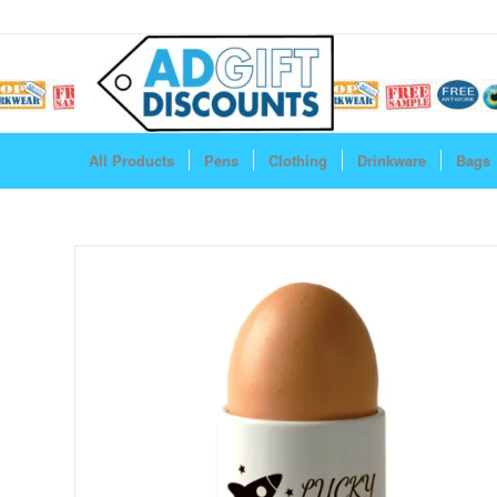
All Products
Pens
Clothing
Drinkware
Bags