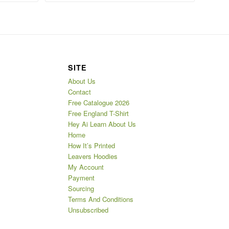
SITE
About Us
Contact
Free Catalogue 2026
Free England T-Shirt
Hey Ai Learn About Us
Home
How It’s Printed
Leavers Hoodies
My Account
Payment
Sourcing
Terms And Conditions
Unsubscribed