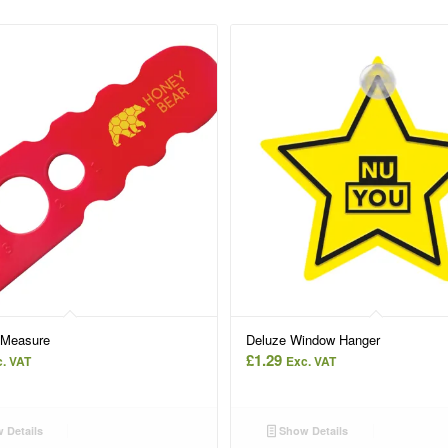
 Measure
Deluze Window Hanger
£
1.29
. VAT
Exc. VAT
 Details
Show Details