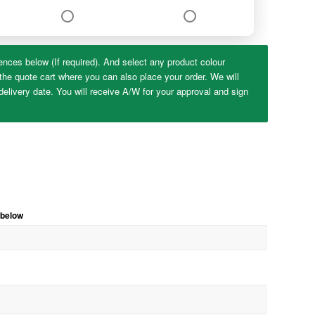
ences below (If required). And select any product colour
the quote cart where you can also place your order. We will
elivery date. You will receive A/W for your approval and sign
 below