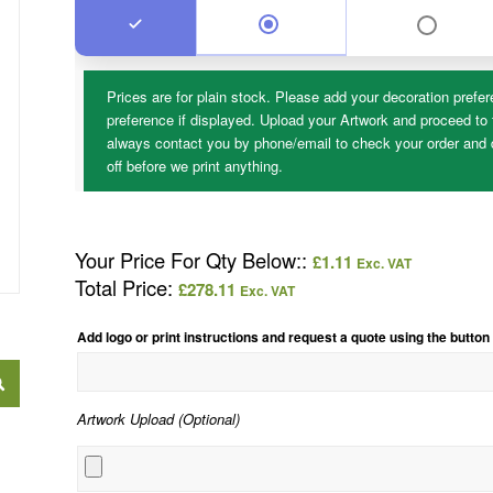
Prices are for plain stock. Please add your decoration prefer
preference if displayed. Upload your Artwork and proceed to 
always contact you by phone/email to check your order and d
off before we print anything.
Your Price For Qty Below::
£
1.11
Exc. VAT
Total Price:
£
278.11
Exc. VAT
Add logo or print instructions and request a quote using the button
Artwork Upload (Optional)