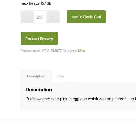
(max file size 157 GB)
Add to Quote Cart
Product code:
ADG-518977
Category:
Misc
Description
Spec
Description
“A dishwasher safe plastic egg cup which can be printed in up t