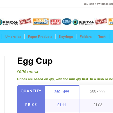
You can now place ord
Umbrellas
Paper Products
Keyrings
Folders
Tech
Egg Cup
£
0.79
Exc. VAT
Prices are based on qty, with the min qty first. In a rush or 
QUANTITY
500 - 999
250 - 499
PRICE
£
1.11
£
1.03