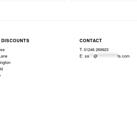
 DISCOUNTS
CONTACT
use
T: 01246 269923
Lane
E:
sa
***
@
*************
ts.com
ington
ld
e