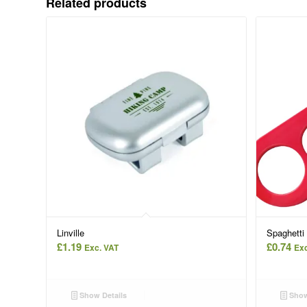
Related products
Linville
Spaghetti
£
1.19
£
0.74
Exc. VAT
Exc
Show Details
Show