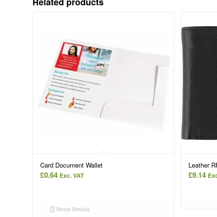
Related products
Card Document Wallet
Leather RF
£
0.64
£
9.14
Exc. VAT
Exc
Show Details