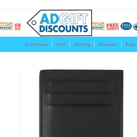
All Products
Pens
Clothing
Drinkware
Bags