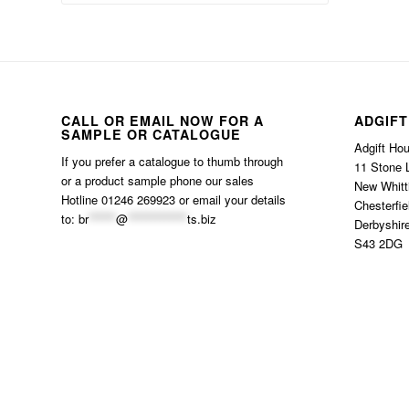
CALL OR EMAIL NOW FOR A
ADGIFT
SAMPLE OR CATALOGUE
Adgift Ho
If you prefer a catalogue to thumb through
11 Stone 
or a product sample phone our sales
New Whitt
Hotline 01246 269923 or email your details
Chesterfie
to:
br
******
@
*************
ts.biz
Derbyshir
S43 2DG