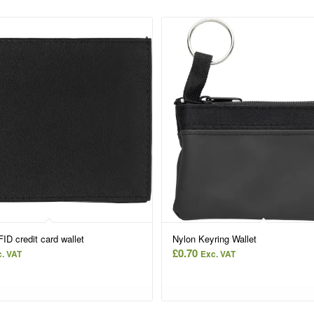
ID credit card wallet
Nylon Keyring Wallet
£
0.70
. VAT
Exc. VAT