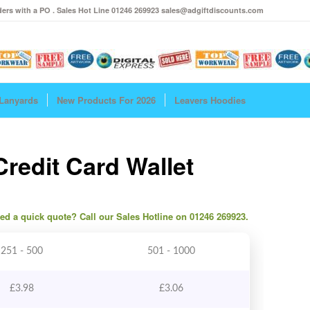
ers with a PO . Sales Hot Line 01246 269923 sales@adgiftdiscounts.com
Lanyards
New Products For 2026
Leavers Hoodies
redit Card Wallet
need a quick quote? Call our Sales Hotline on 01246 269923.
251 - 500
501 - 1000
£
3.98
£
3.06