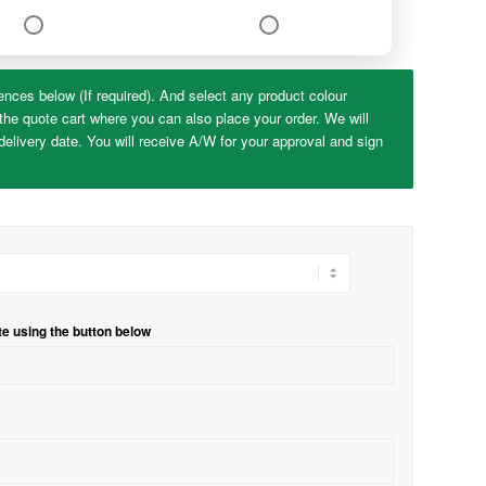
ences below (If required). And select any product colour
the quote cart where you can also place your order. We will
elivery date. You will receive A/W for your approval and sign
te using the button below