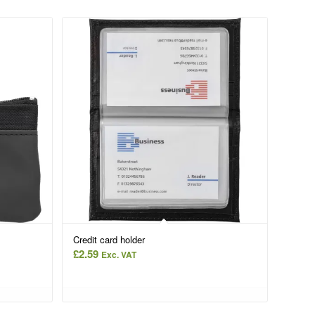
Credit card holder
£
2.59
Exc. VAT