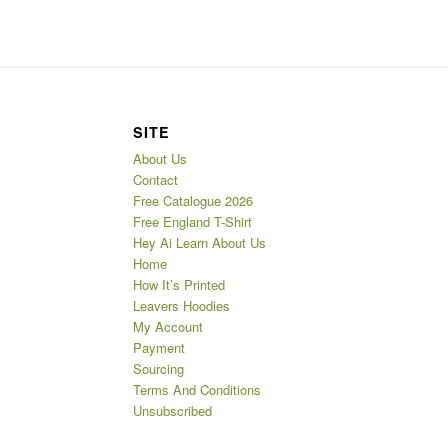
SITE
About Us
Contact
Free Catalogue 2026
Free England T-Shirt
Hey Ai Learn About Us
Home
How It’s Printed
Leavers Hoodies
My Account
Payment
Sourcing
Terms And Conditions
Unsubscribed