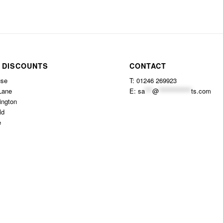
 DISCOUNTS
CONTACT
use
T: 01246 269923
Lane
E:
sa
***
@
*************
ts.com
ington
ld
e