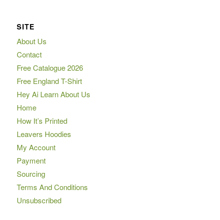
SITE
About Us
Contact
Free Catalogue 2026
Free England T-Shirt
Hey Ai Learn About Us
Home
How It’s Printed
Leavers Hoodies
My Account
Payment
Sourcing
Terms And Conditions
Unsubscribed