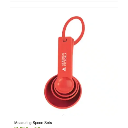
Measuring Spoon Sets