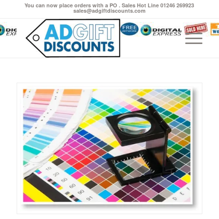
You can now place orders with a PO . Sales Hot Line 01246 269923
sales@adgiftdiscounts.com