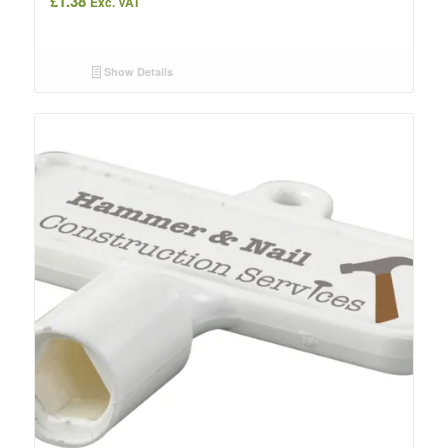
£
1.38
Exc. VAT
Show Details