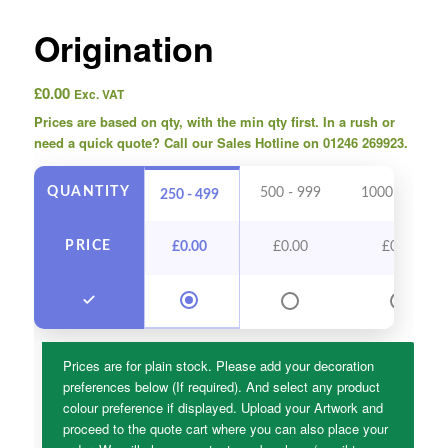
Origination
£
0.00
Exc. VAT
Prices are based on qty, with the min qty first. In a rush or
need a quick quote? Call our Sales Hotline on 01246 269923.
QUANTITY
500 - 999
1000 - 2499
250 - 499
PRICE
£
0.00
£
0.00
£
0.00
Prices are for plain stock. Please add your decoration
preferences below (If required). And select any product
colour preference if displayed. Upload your Artwork and
proceed to the quote cart where you can also place your