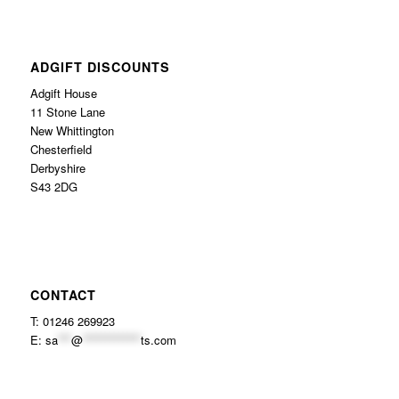
ADGIFT DISCOUNTS
Adgift House
11 Stone Lane
New Whittington
Chesterfield
Derbyshire
S43 2DG
CONTACT
T: 01246 269923
E:
sa
***
@
*************
ts.com