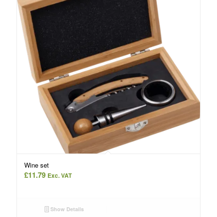
Wine set
£
11.79
Exc. VAT
Show Details