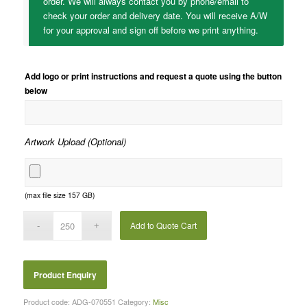
order. We will always contact you by phone/email to
check your order and delivery date. You will receive A/W
for your approval and sign off before we print anything.
Add logo or print instructions and request a quote using the button
below
Artwork Upload (Optional)
(max file size 157 GB)
Add to Quote Cart
Product code:
ADG-070551
Category:
Misc