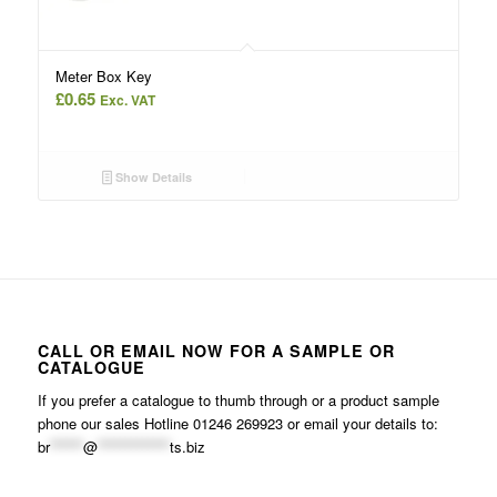
Meter Box Key
£
0.65
Exc. VAT
Show Details
CALL OR EMAIL NOW FOR A SAMPLE OR
CATALOGUE
If you prefer a catalogue to thumb through or a product sample
phone our sales Hotline 01246 269923 or email your details to:
br
******
@
*************
ts.biz