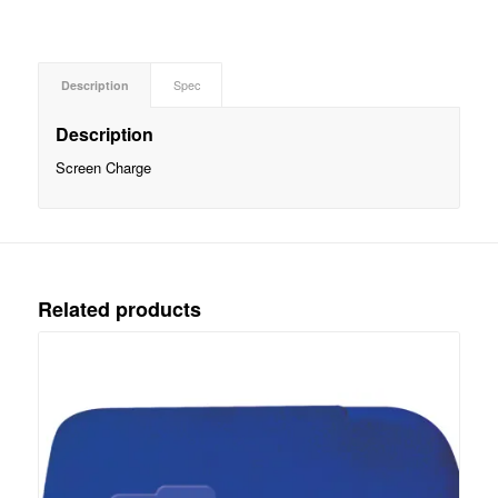
Description
Spec
Description
Screen Charge
Related products