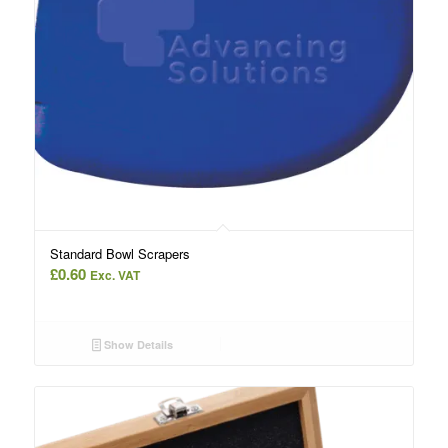
Standard Bowl Scrapers
£
0.60
Exc. VAT
Show Details