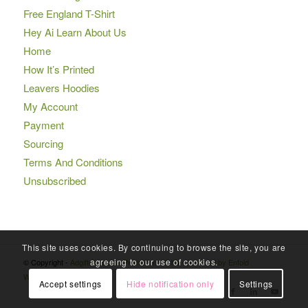
Free England T-Shirt
Hey Ai Learn About Us
Home
How It’s Printed
Leavers Hoodies
My Account
Payment
Sourcing
Terms And Conditions
Unsubscribed
This site uses cookies. By continuing to browse the site, you are
agreeing to our use of cookies.
© Copyright -
Adgiftdiscounts Promotional Gifts
-
powered by Enfold
WordPress Theme
Accept settings
Hide notification only
Settings