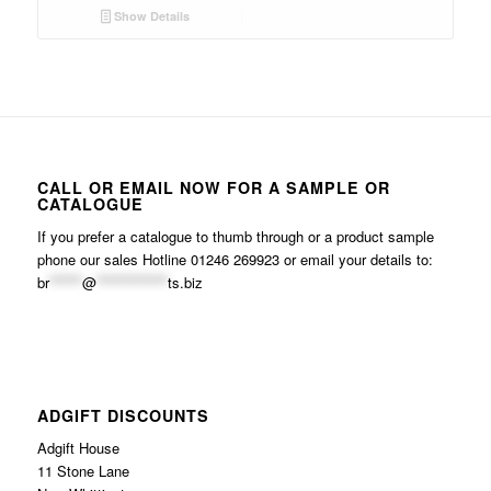
Show Details
CALL OR EMAIL NOW FOR A SAMPLE OR
CATALOGUE
If you prefer a catalogue to thumb through or a product sample
phone our sales Hotline 01246 269923 or email your details to:
br
******
@
*************
ts.biz
ADGIFT DISCOUNTS
Adgift House
11 Stone Lane