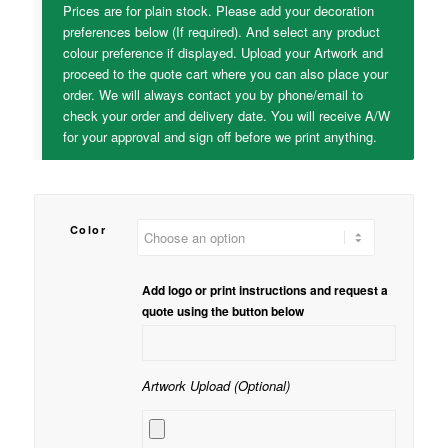
Prices are for plain stock. Please add your decoration
preferences below (If required). And select any product
colour preference if displayed. Upload your Artwork and
proceed to the quote cart where you can also place your
order. We will always contact you by phone/email to
check your order and delivery date. You will receive A/W
for your approval and sign off before we print anything.
Color
Add logo or print instructions and request a
quote using the button below
Artwork Upload (Optional)