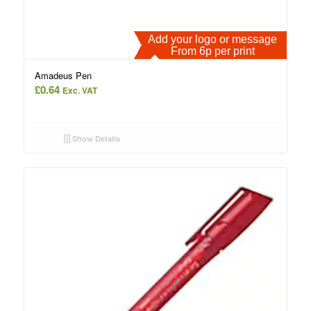
Add your logo or message
From 6p per print
Amadeus Pen
£
0.64
Exc. VAT
Show Details