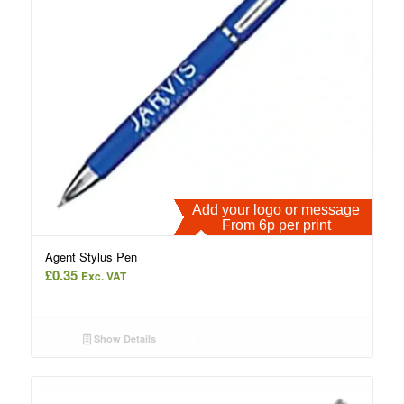
Add your logo or message
From 6p per print
Agent Stylus Pen
£
0.35
Exc. VAT
Show Details