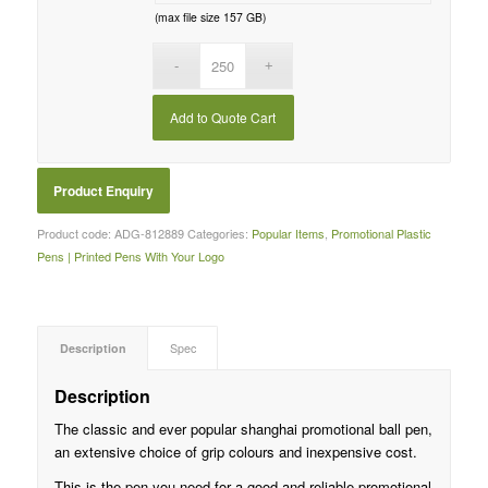
(max file size 157 GB)
Add to Quote Cart
Product code:
ADG-812889
Categories:
Popular Items
,
Promotional Plastic
Pens | Printed Pens With Your Logo
Description
Spec
Description
The classic and ever popular shanghai promotional ball pen,
an extensive choice of grip colours and inexpensive cost.
This is the pen you need for a good and reliable promotional