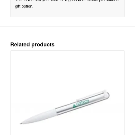
gift option.
Related products