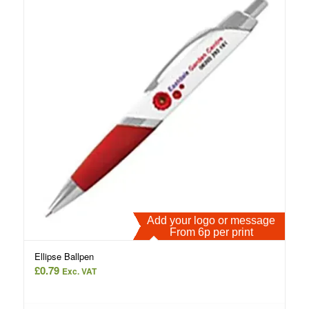
Add your logo or message
From 6p per print
Ellipse Ballpen
£
0.79
Exc. VAT