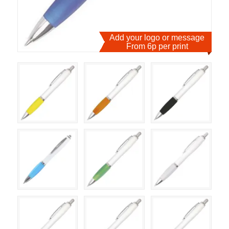
Add your logo or message
From 6p per print