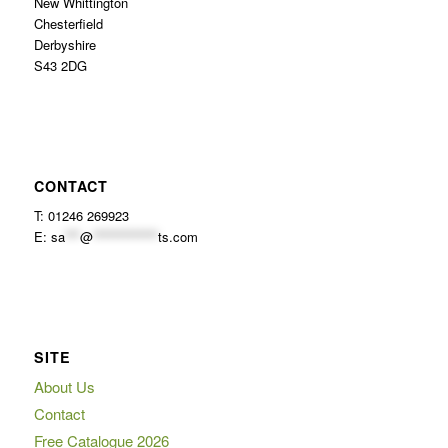
New Whittington
Chesterfield
Derbyshire
S43 2DG
CONTACT
T: 01246 269923
E:
sa
***
@
*************
ts.com
SITE
About Us
Contact
Free Catalogue 2026