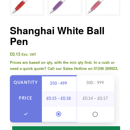
Shanghai White Ball
Pen
£
0.13
Exc. VAT
Prices are based on qty, with the min qty first. In a rush or
need a quick quote? Call our Sales Hotline on 01246 269923.
QUANTITY
500 - 999
1000
250 - 499
PRICE
£
0.15
–
£
0.18
£
0.14
–
£
0.17
£
0.13