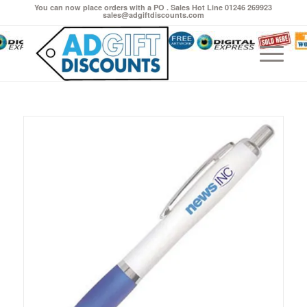
You can now place orders with a PO . Sales Hot Line 01246 269923
sales@adgiftdiscounts.com