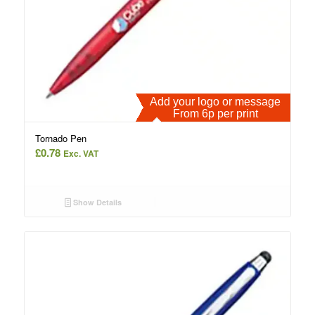
Add your logo or message
From 6p per print
Tornado Pen
£
0.78
Exc. VAT
Show Details