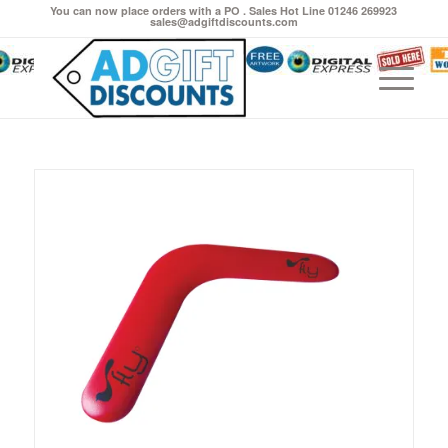
You can now place orders with a PO . Sales Hot Line 01246 269923
sales@adgiftdiscounts.com