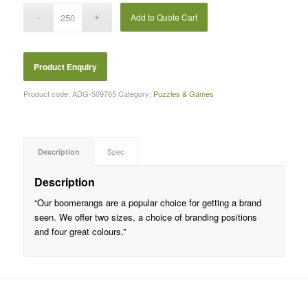
Add to Quote Cart
Product code:
ADG-509765
Category:
Puzzles & Games
Description
Spec
Description
“Our boomerangs are a popular choice for getting a brand
seen. We offer two sizes, a choice of branding positions
and four great colours.”