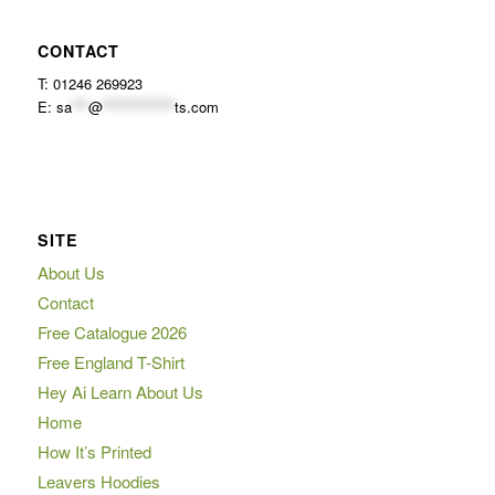
CONTACT
T: 01246 269923
E:
sa
***
@
*************
ts.com
SITE
About Us
Contact
Free Catalogue 2026
Free England T-Shirt
Hey Ai Learn About Us
Home
How It’s Printed
Leavers Hoodies