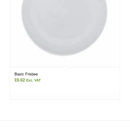
Basic Frisbee
£
0.62
Exc. VAT