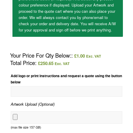
colour preference if displayed. Upload your Artwork and
proceed to the quote cart where you can also place your
order. We will always contact you by phone/email to
check your order and delivery date. You will receive A/W
for your approval and sign off before we print anything.
Your Price For Qty Below::
£
1.00
Exc. VAT
Total Price:
£
250.65
Exc. VAT
Add logo or print instructions and request a quote using the button
below
Artwork Upload (Optional)
(max file size 157 GB)