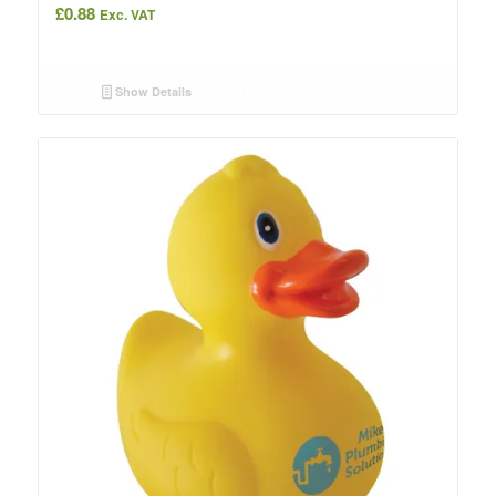
£
0.88
Exc. VAT
Show Details