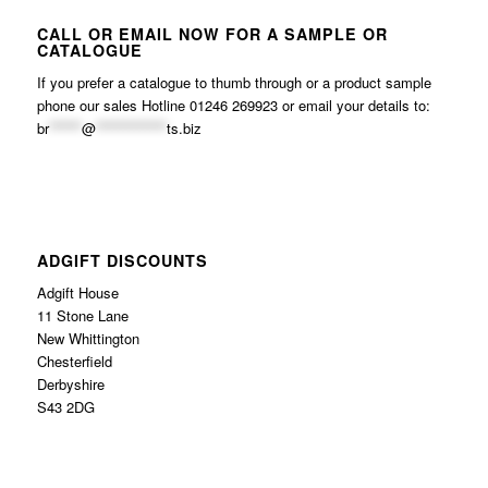
CALL OR EMAIL NOW FOR A SAMPLE OR
CATALOGUE
If you prefer a catalogue to thumb through or a product sample
phone our sales Hotline 01246 269923 or email your details to:
br
******
@
*************
ts.biz
ADGIFT DISCOUNTS
Adgift House
11 Stone Lane
New Whittington
Chesterfield
Derbyshire
S43 2DG