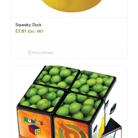
Squeaky Duck
£
1.61
Exc. VAT
Show Details