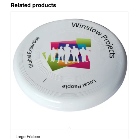
Related products
Large Frisbee