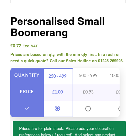
Personalised Small
Boomerang
£
0.72
Exc. VAT
Prices are based on qty, with the min qty first. In a rush or
need a quick quote? Call our Sales Hotline on 01246 269923.
QUANTITY
500 - 999
1000 - 2499
250 - 499
PRICE
£
1.00
£
0.93
£
0.86
Prices are for plain stock. Please add your decoration
preferences below (If required). And select any product