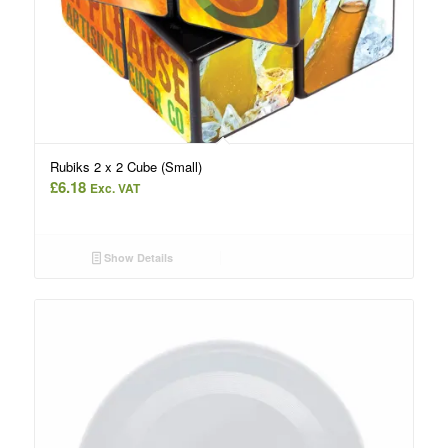
Rubiks 2 x 2 Cube (Small)
£
6.18
Exc. VAT
Show Details