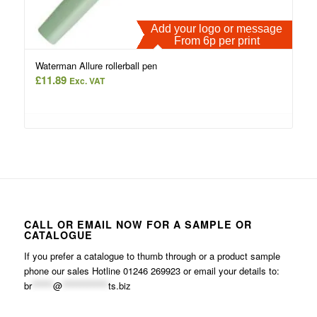
Add your logo or message
From 6p per print
Waterman Allure rollerball pen
£
11.89
Exc. VAT
CALL OR EMAIL NOW FOR A SAMPLE OR
CATALOGUE
If you prefer a catalogue to thumb through or a product sample
phone our sales Hotline 01246 269923 or email your details to:
br
******
@
*************
ts.biz