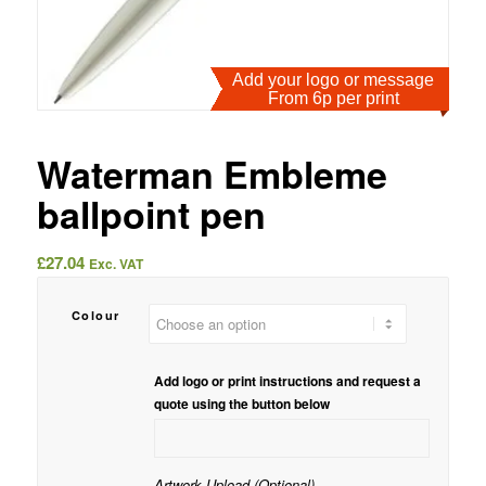
Add your logo or message
From 6p per print
Waterman Embleme
ballpoint pen
£
27.04
Exc. VAT
Colour
Add logo or print instructions and request a
quote using the button below
Artwork Upload (Optional)