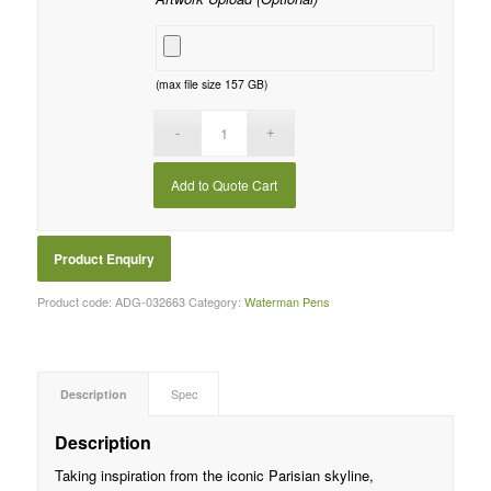
(max file size 157 GB)
Add to Quote Cart
Product code:
ADG-032663
Category:
Waterman Pens
Description
Spec
Description
Taking inspiration from the iconic Parisian skyline,