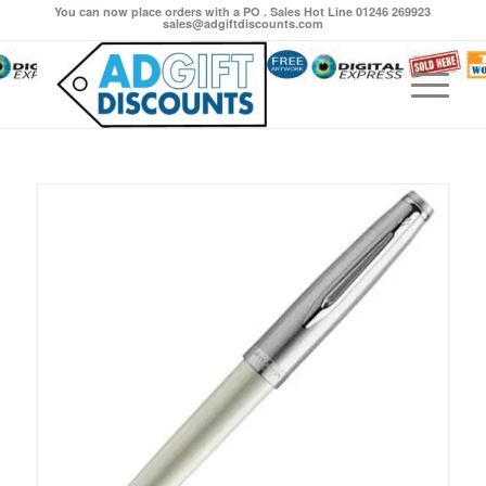
You can now place orders with a PO . Sales Hot Line 01246 269923
sales@adgiftdiscounts.com