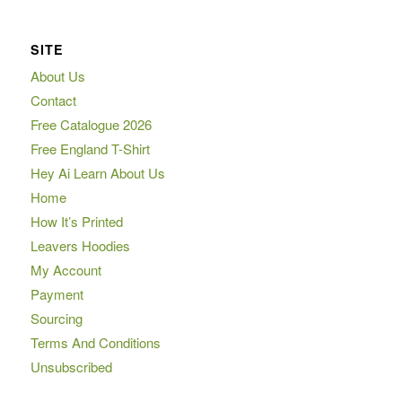
SITE
About Us
Contact
Free Catalogue 2026
Free England T-Shirt
Hey Ai Learn About Us
Home
How It’s Printed
Leavers Hoodies
My Account
Payment
Sourcing
Terms And Conditions
Unsubscribed