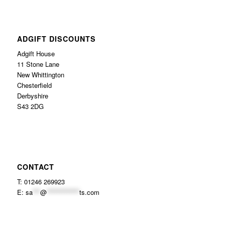
ADGIFT DISCOUNTS
Adgift House
11 Stone Lane
New Whittington
Chesterfield
Derbyshire
S43 2DG
CONTACT
T: 01246 269923
E:
sa
***
@
*************
ts.com