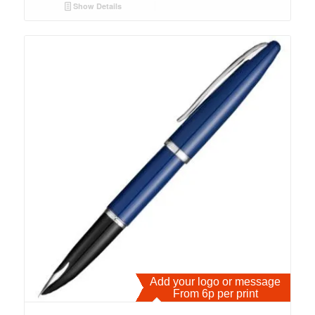
Show Details
Add your logo or message
From 6p per print