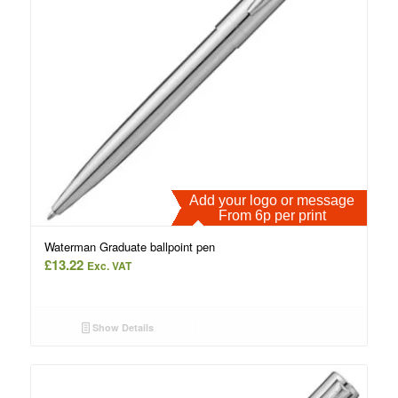
Add your logo or message
From 6p per print
Waterman Graduate ballpoint pen
£
13.22
Exc. VAT
Show Details