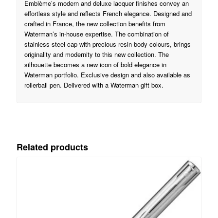
Emblème’s modern and deluxe lacquer finishes convey an
effortless style and reflects French elegance. Designed and
crafted in France, the new collection benefits from
Waterman’s in-house expertise. The combination of
stainless steel cap with precious resin body colours, brings
originality and modernity to this new collection. The
silhouette becomes a new icon of bold elegance in
Waterman portfolio. Exclusive design and also available as
rollerball pen. Delivered with a Waterman gift box.
Related products