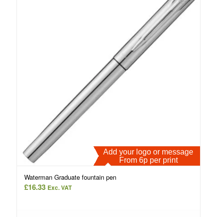
Add your logo or message
From 6p per print
Waterman Graduate fountain pen
£
16.33
Exc. VAT