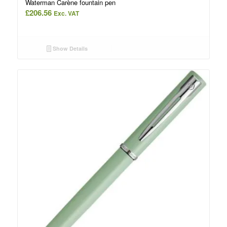
Waterman Carène fountain pen
£
206.56
Exc. VAT
Show Details