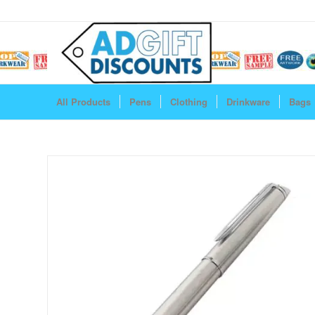
All Products
Pens
Clothing
Drinkware
Bags