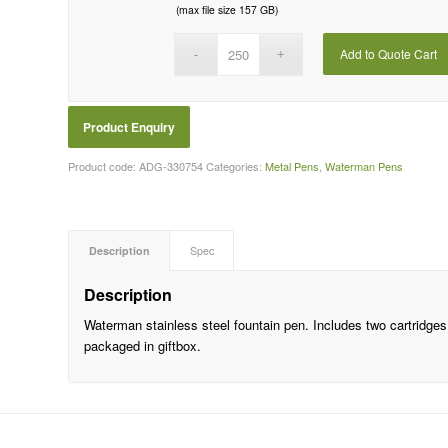
(max file size 157 GB)
Add to Quote Cart
Product code:
ADG-330754
Categories:
Metal Pens
,
Waterman Pens
Description
Spec
Description
Waterman stainless steel fountain pen. Includes two cartridges,
packaged in giftbox.