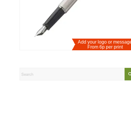
Add your logo or messa
From 6p per print