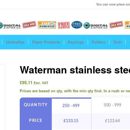
You can now place ord
Umbrellas
Paper Products
Keyrings
Folders
Tech
Waterman stainless ste
£
95.11
Exc. VAT
Prices are based on qty, with the min qty first. In a rush or 
QUANTITY
500 - 999
250 - 499
PRICE
£
133.15
£
123.64