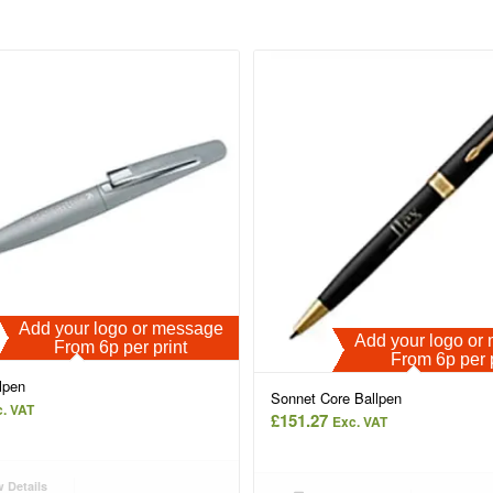
Add your logo or message
Add your logo o
From 6p per print
From 6p per 
lpen
Sonnet Core Ballpen
. VAT
£
151.27
Exc. VAT
 Details