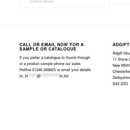
Show Details
CALL OR EMAIL NOW FOR A
ADGIFT
SAMPLE OR CATALOGUE
Adgift Ho
If you prefer a catalogue to thumb through
11 Stone 
or a product sample phone our sales
New Whitt
Hotline 01246 269923 or email your details
Chesterfie
to:
br
******
@
*************
ts.biz
Derbyshir
S43 2DG