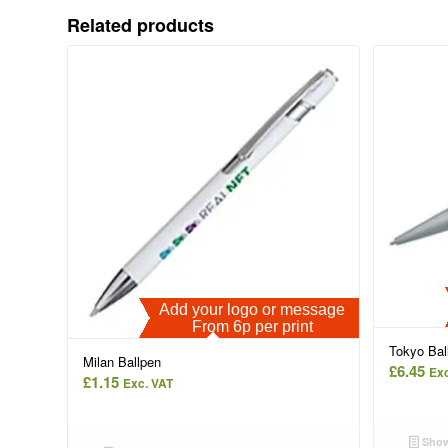
Related products
Add your logo or message
From 6p per print
Tokyo Bal
Milan Ballpen
£
6.45
Exc
£
1.15
Exc. VAT
Show