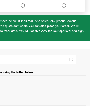
ences below (If required). And select any product colour
the quote cart where you can also place your order. We will
elivery date. You will receive A/W for your approval and sign
te using the button below