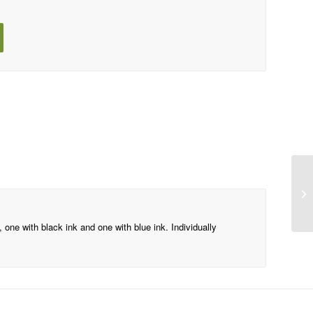
 one with black ink and one with blue ink. Individually