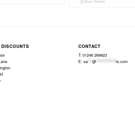
Show Details
 DISCOUNTS
CONTACT
use
T: 01246 269923
Lane
E:
sa
***
@
*************
ts.com
ington
ld
e