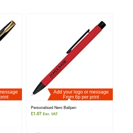
r message
Add your logo or message
print
From 6p per print
Personalised Nero Ballpen
£
1.07
Exc. VAT