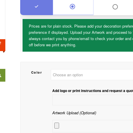
Prices are for plain stock. Please add your decoration prefer
preference if displayed. Upload your Artwork and proceed to 
always contact you by phone/email to check your order and d
ge
off before we print anything.
Color
Add logo or print instructions and request a quo
Artwork Upload (Optional)