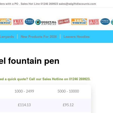
ers with a PO . Sales Hot Line 01246 269923 sales@adgiftdiscounts.com
Lanyards
New Products For 2026
Leavers Hoodies
el fountain pen
need a quick quote? Call our Sales Hotline on 01246 269923.
1000 - 2499
5000 - 10000
£
114.13
£
95.12