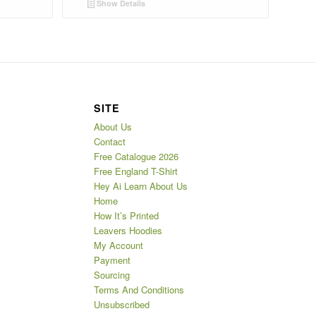
Show Details
SITE
About Us
Contact
Free Catalogue 2026
Free England T-Shirt
Hey Ai Learn About Us
Home
How It’s Printed
Leavers Hoodies
My Account
Payment
Sourcing
Terms And Conditions
Unsubscribed