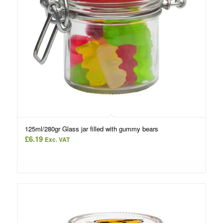
125ml/280gr Glass jar filled with gummy bears
£
6.19
Exc. VAT