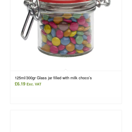
125ml/300gr Glass jar filled with milk choco’s
£
6.19
Exc. VAT