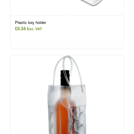
Plastic key holder
£
0.34
Exc. VAT