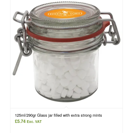
125ml/290gr Glass jar filled with extra strong mints
£
5.74
Exc. VAT