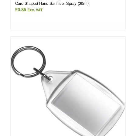
Card Shaped Hand Sanitiser Spray (20ml)
£
0.85
Exc. VAT