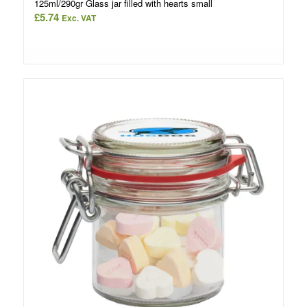
125ml/290gr Glass jar filled with hearts small
£
5.74
Exc. VAT