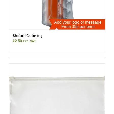
Add your logo or message
From 35p per print
Sheffield Cooler bag
£
2.50
Exc. VAT