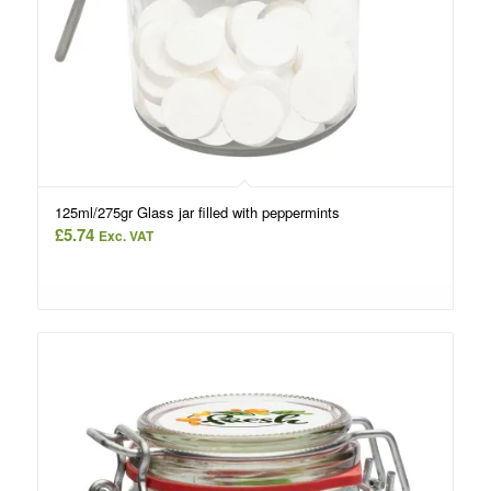
125ml/275gr Glass jar filled with peppermints
£
5.74
Exc. VAT