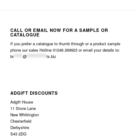
CALL OR EMAIL NOW FOR A SAMPLE OR
CATALOGUE
If you prefer a catalogue to thumb through or a product sample
phone our sales Hotline 01246 269923 or email your details to:
br
******
@
*************
ts.biz
ADGIFT DISCOUNTS
Adgift House
11 Stone Lane
New Whittington
Chesterfield
Derbyshire
S43 2DG