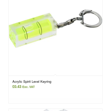
Acrylic Spirit Level Keyring
£
0.43
Exc. VAT