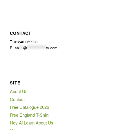
CONTACT
T: 01246 269923
E:
sa
***
@
*************
ts.com
SITE
About Us
Contact
Free Catalogue 2026
Free England T-Shirt
Hey Ai Learn About Us