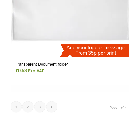
Add your logo or message
From 35p per print
Transparent Document folder
£
0.53
Exc. VAT
2
3
4
1
Page 1 of 4