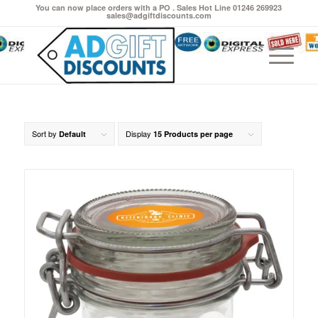
You can now place orders with a PO . Sales Hot Line 01246 269923
sales@adgiftdiscounts.com
Sort by
Display
Default
15 Products per page