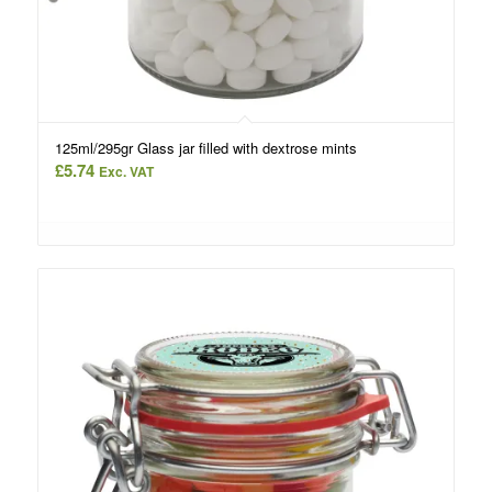
125ml/295gr Glass jar filled with dextrose mints
£
5.74
Exc. VAT