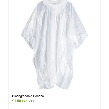
Biodegradable Poncho
£
1.50
Exc. VAT