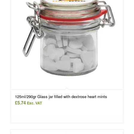
125ml/290gr Glass jar filled with dextrose heart mints
£
5.74
Exc. VAT