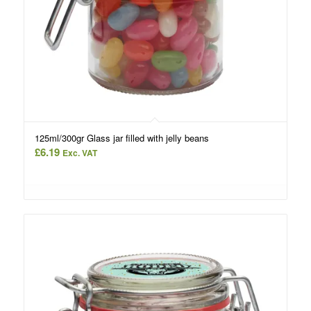
125ml/300gr Glass jar filled with jelly beans
£
6.19
Exc. VAT