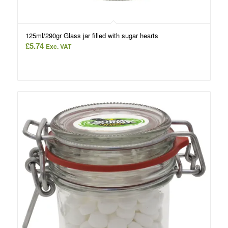
125ml/290gr Glass jar filled with sugar hearts
£
5.74
Exc. VAT