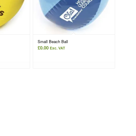
Small Beach Ball
£
0.00
Exc. VAT