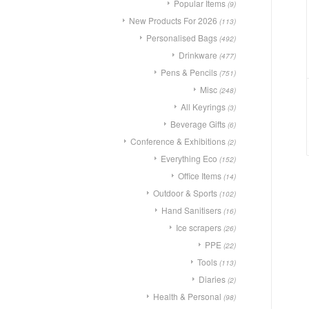
Popular Items
(9)
New Products For 2026
(113)
Personalised Bags
(492)
Drinkware
(477)
Pens & Pencils
(751)
Misc
(248)
All Keyrings
(3)
Beverage Gifts
(6)
Conference & Exhibitions
(2)
Everything Eco
(152)
Office Items
(14)
Outdoor & Sports
(102)
Hand Sanitisers
(16)
Ice scrapers
(26)
PPE
(22)
Tools
(113)
Diaries
(2)
Health & Personal
(98)