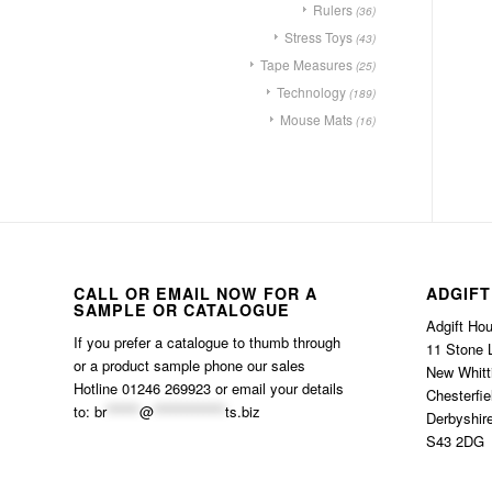
Rulers
(36)
Stress Toys
(43)
Tape Measures
(25)
Technology
(189)
Mouse Mats
(16)
CALL OR EMAIL NOW FOR A
ADGIFT
SAMPLE OR CATALOGUE
Adgift Ho
If you prefer a catalogue to thumb through
11 Stone 
or a product sample phone our sales
New Whitt
Hotline 01246 269923 or email your details
Chesterfie
to:
br
******
@
*************
ts.biz
Derbyshir
S43 2DG