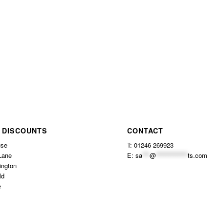
 DISCOUNTS
CONTACT
use
T: 01246 269923
Lane
E:
sa
***
@
*************
ts.com
ington
ld
e