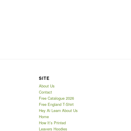
SITE
About Us
Contact
Free Catalogue 2026
Free England T-Shirt
Hey Ai Learn About Us
Home
How It’s Printed
Leavers Hoodies