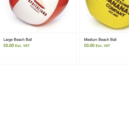
Large Beach Ball
Medium Beach Ball
£
0.00
£
0.00
Exc. VAT
Exc. VAT