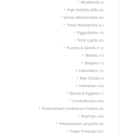
Wristbands
(6)
High Visibility Gifts
(30)
School Merchandise
(32)
Travel Accessories
(81)
Piggy Banks
(13)
Torch Lights
(26)
Puzzles & Games
(112)
Wallets
(17)
Badges
(17)
Calculators
(10)
Wall Clocks
(2)
Umbrellas
(163)
Beauty & Hygiene
(1)
Confectionary
(258)
Personalised Conference Folders
(40)
Keyrings
(189)
Personalised Lanyards
(46)
Paper Products
(305)