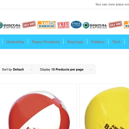
You can now place ord
Umbrellas
Paper Products
Keyrings
Folders
Tech
Sort by
Display
Default
15 Products per page