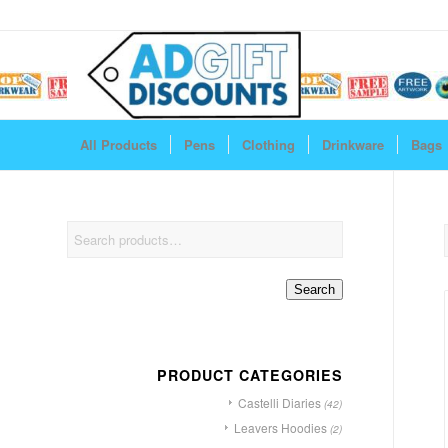
All Products
Pens
Clothing
Drinkware
Bags
Search
PRODUCT CATEGORIES
Castelli Diaries
(42)
Leavers Hoodies
(2)