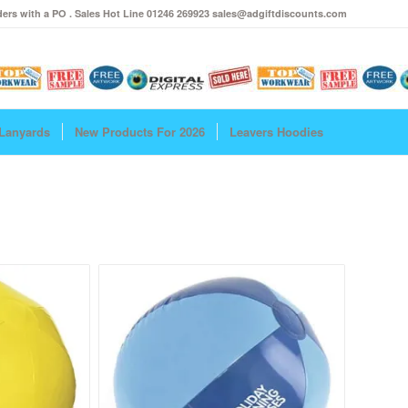
ers with a PO . Sales Hot Line 01246 269923 sales@adgiftdiscounts.com
Lanyards
New Products For 2026
Leavers Hoodies