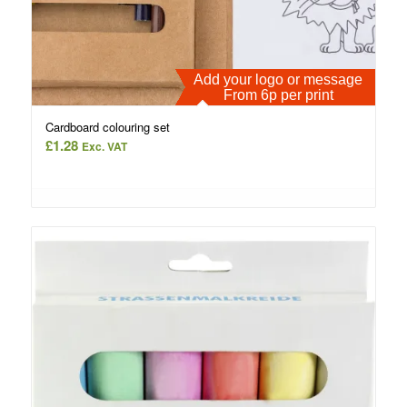
Add your logo or message
From 6p per print
Cardboard colouring set
£
1.28
Exc. VAT