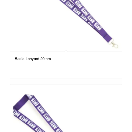
Basic Lanyard 20mm