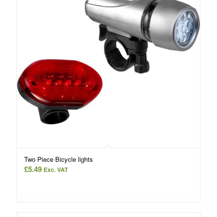
Two Piece Bicycle lights
£
5.49
Exc. VAT