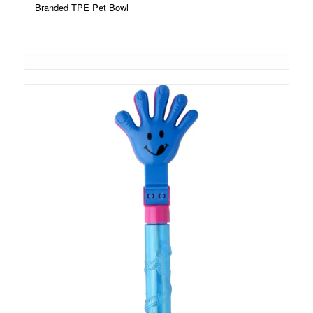
Branded TPE Pet Bowl