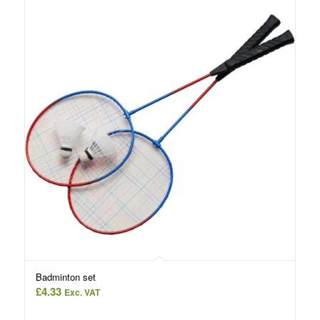
Badminton set
£
4.33
Exc. VAT