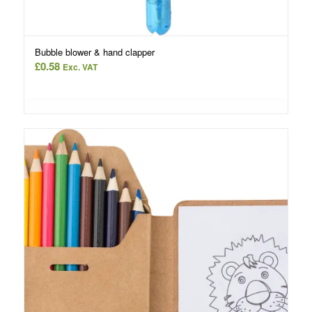
Bubble blower & hand clapper
£
0.58
Exc. VAT