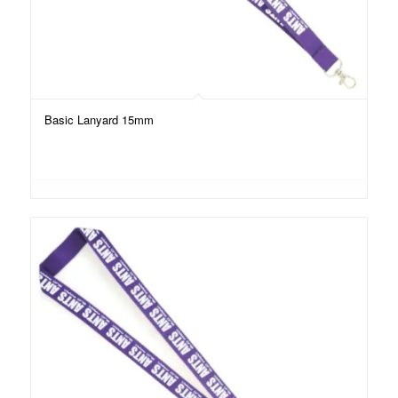
Basic Lanyard 15mm