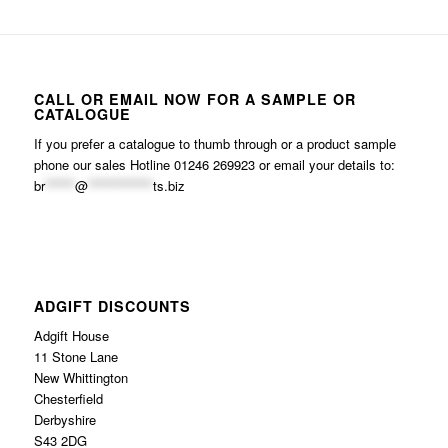
CALL OR EMAIL NOW FOR A SAMPLE OR
CATALOGUE
If you prefer a catalogue to thumb through or a product sample
phone our sales Hotline 01246 269923 or email your details to:
br
******
@
*************
ts.biz
ADGIFT DISCOUNTS
Adgift House
11 Stone Lane
New Whittington
Chesterfield
Derbyshire
S43 2DG