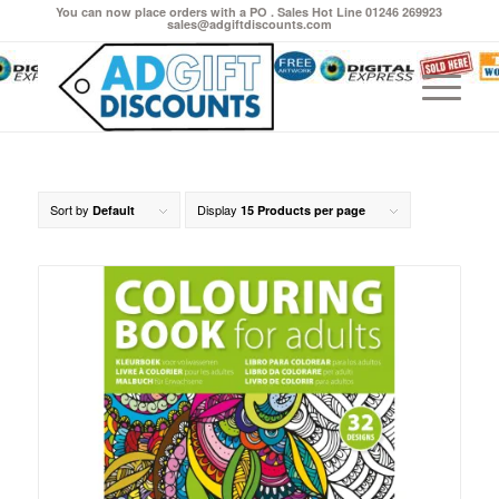
You can now place orders with a PO . Sales Hot Line 01246 269923
sales@adgiftdiscounts.com
Sort by
Display
Default
15 Products per page