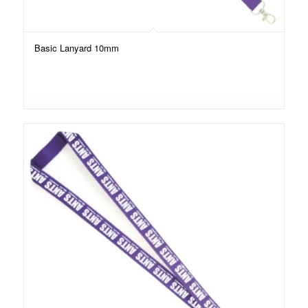
Basic Lanyard 10mm