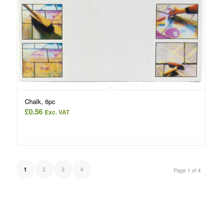
Chalk, 6pc
£
0.56
Exc. VAT
2
3
4
1
Page 1 of 4