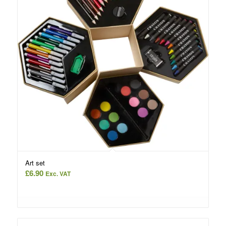
Art set
£
6.90
Exc. VAT