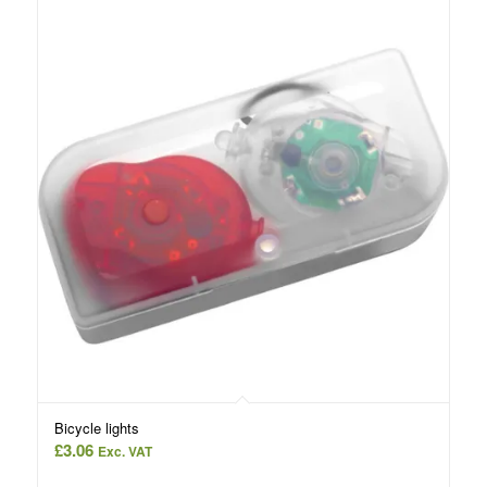
Bicycle lights
£
3.06
Exc. VAT