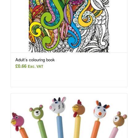
Adult’s colouring book
£
0.66
Exc. VAT