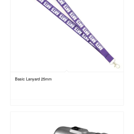
Basic Lanyard 25mm