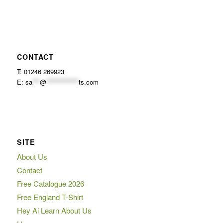
CONTACT
T: 01246 269923
E:
sa
***
@
*************
ts.com
SITE
About Us
Contact
Free Catalogue 2026
Free England T-Shirt
Hey Ai Learn About Us