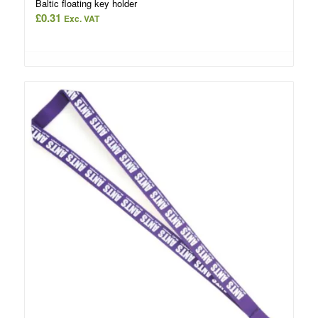
Baltic floating key holder
£
0.31
Exc. VAT