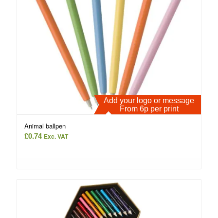
Add your logo or message
From 6p per print
Animal ballpen
£
0.74
Exc. VAT