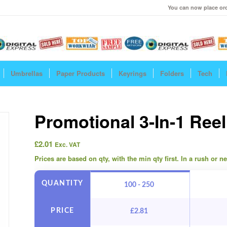
You can now place ord
Umbrellas
Paper Products
Keyrings
Folders
Tech
Promotional 3-In-1 Ree
£
2.01
Exc. VAT
Prices are based on qty, with the min qty first. In a rush or 
QUANTITY
100 - 250
PRICE
£
2.81