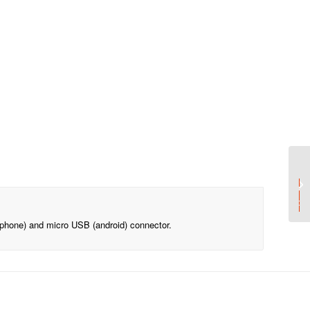
Add your logo o
From 15p per pri
(iphone) and micro USB (android) connector.