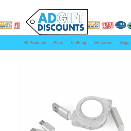
All Products
Pens
Clothing
Drinkware
Bags