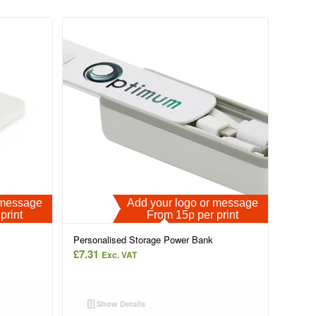
r message
Add your logo or message
print
From 15p per print
Personalised Storage Power Bank
£
7.31
Exc. VAT
Show Details