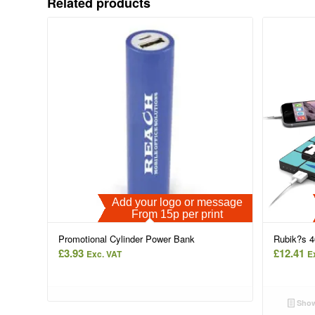
Related products
Add your logo or message
From 15p per print
Promotional Cylinder Power Bank
Rubik?s 
£
3.93
£
12.41
Exc. VAT
E
Show