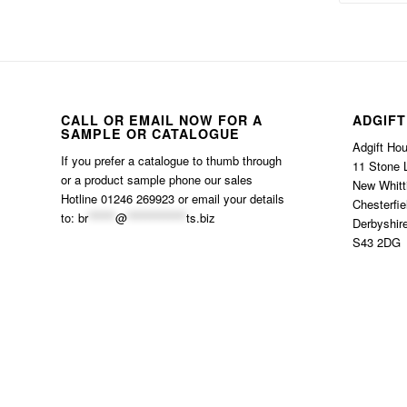
CALL OR EMAIL NOW FOR A
ADGIFT
SAMPLE OR CATALOGUE
Adgift Ho
If you prefer a catalogue to thumb through
11 Stone 
or a product sample phone our sales
New Whitt
Hotline 01246 269923 or email your details
Chesterfie
to:
br
******
@
*************
ts.biz
Derbyshir
S43 2DG