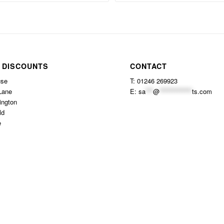
 DISCOUNTS
CONTACT
use
T: 01246 269923
Lane
E:
sa
***
@
*************
ts.com
ington
ld
e