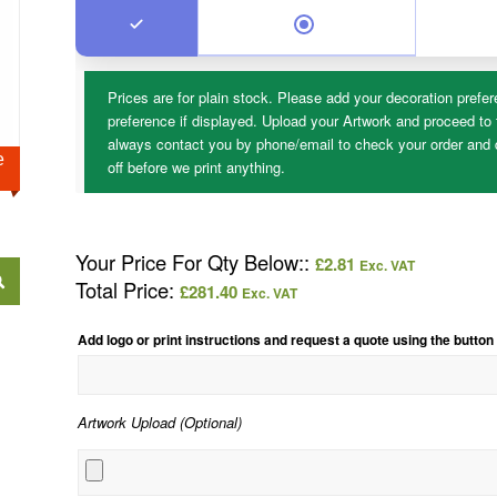
Prices are for plain stock. Please add your decoration prefer
preference if displayed. Upload your Artwork and proceed to 
always contact you by phone/email to check your order and d
ge
off before we print anything.
Your Price For Qty Below::
£
2.81
Exc. VAT
Total Price:
£
281.40
Exc. VAT
Add logo or print instructions and request a quote using the button
Artwork Upload (Optional)