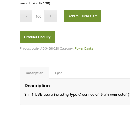
(max file size 157 GB)
Add to Quote Cart
Product code:
ADG-360320
Category:
Power Banks
Description
Spec
Description
3-in-1 USB cable including type C connector, 5 pin connector 