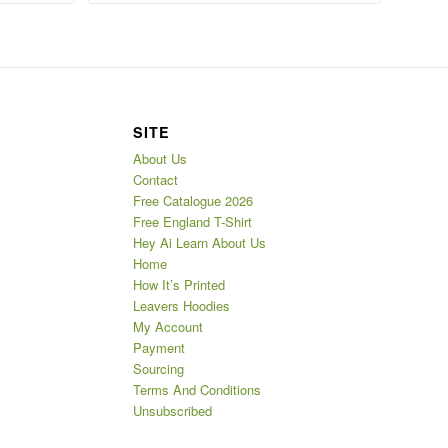
SITE
About Us
Contact
Free Catalogue 2026
Free England T-Shirt
Hey Ai Learn About Us
Home
How It’s Printed
Leavers Hoodies
My Account
Payment
Sourcing
Terms And Conditions
Unsubscribed