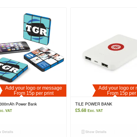
Add your logo or message
Add your logo o
From 15p per print
From 15p per 
4000mAh Power Bank
TILE POWER BANK
£
5.68
xc. VAT
Exc. VAT
 Details
Show Details