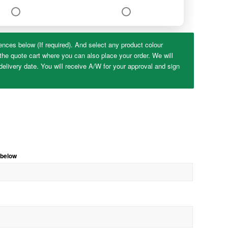
ences below (If required). And select any product colour
the quote cart where you can also place your order. We will
elivery date. You will receive A/W for your approval and sign
 below