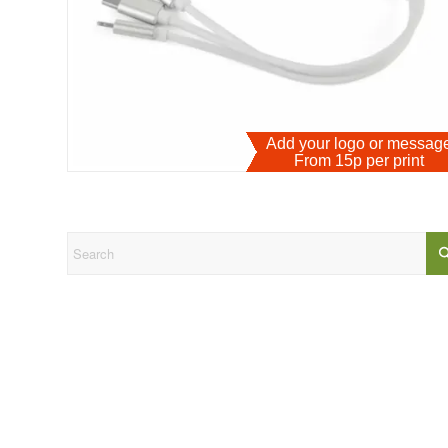
Add your logo or messa
From 15p per print