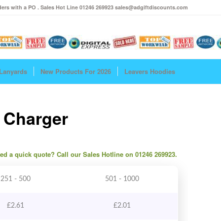
ers with a PO . Sales Hot Line 01246 269923 sales@adgiftdiscounts.com
Lanyards
New Products For 2026
Leavers Hoodies
l Charger
need a quick quote? Call our Sales Hotline on 01246 269923.
251 - 500
501 - 1000
£
2.61
£
2.01