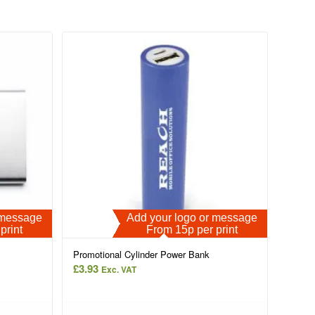
r message
Add your logo or message
print
From 15p per print
Promotional Cylinder Power Bank
£
3.93
Exc. VAT