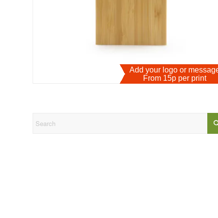
Add your logo or messa
From 15p per print