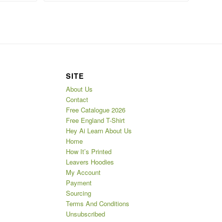
SITE
About Us
Contact
Free Catalogue 2026
Free England T-Shirt
Hey Ai Learn About Us
Home
How It’s Printed
Leavers Hoodies
My Account
Payment
Sourcing
Terms And Conditions
Unsubscribed