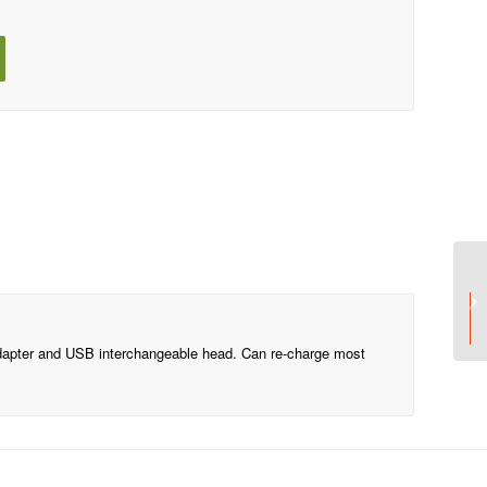
Price includes one
In one position
apter and USB interchangeable head. Can re-charge most