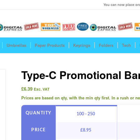
You can now place ord
Umbrellas
Paper Products
Keyrings
Folders
Tech
Type-C Promotional B
£
6.39
Exc. VAT
Prices are based on qty, with the min qty first. In a rush or 
QUANTITY
100 - 250
PRICE
£
8.95