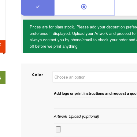
Prices are for plain stock. Please add your decoration prefer
preference if displayed. Upload your Artwork and proceed to 
always contact you by phone/email to check your order and d
ge
off before we print anything.
Color
Add logo or print instructions and request a quo
Artwork Upload (Optional)