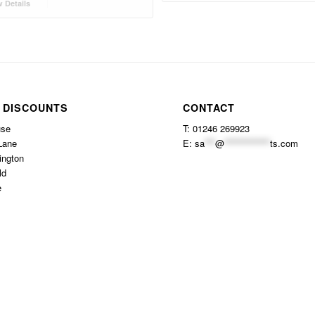
 Details
 DISCOUNTS
CONTACT
use
T: 01246 269923
Lane
E:
sa
***
@
*************
ts.com
ington
ld
e