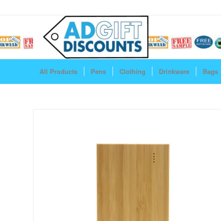
All Products
Pens
Clothing
Drinkware
Bags