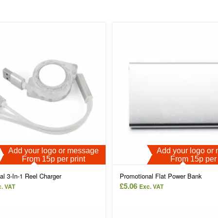
Add your logo or message
Add your logo o
From 15p per print
From 15p per 
al 3-In-1 Reel Charger
Promotional Flat Power Bank
£
5.06
. VAT
Exc. VAT