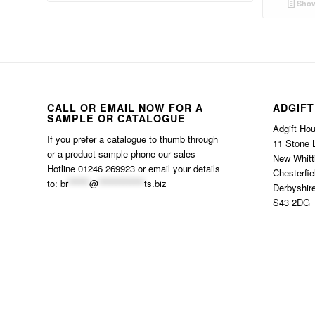
Show
CALL OR EMAIL NOW FOR A
ADGIFT
SAMPLE OR CATALOGUE
Adgift Ho
If you prefer a catalogue to thumb through
11 Stone 
or a product sample phone our sales
New Whitt
Hotline 01246 269923 or email your details
Chesterfie
to:
br
******
@
*************
ts.biz
Derbyshir
S43 2DG