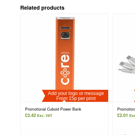
Related products
Add your logo or message
From 15p per print
Promotional Cuboid Power Bank
Promotion
£
3.42
£
2.01
Exc. VAT
Exc