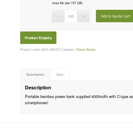
(max file size 157 GB)
Add to Quote Cart
Product code:
ADG-236747
Category:
Power Banks
Description
Spec
Description
Portable bamboo power bank supplied 4000mAh with C-type ad
smartphones!