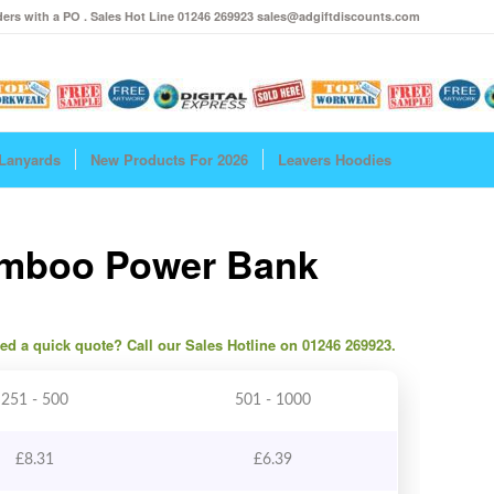
ers with a PO . Sales Hot Line 01246 269923 sales@adgiftdiscounts.com
Lanyards
New Products For 2026
Leavers Hoodies
amboo Power Bank
need a quick quote? Call our Sales Hotline on 01246 269923.
251 - 500
501 - 1000
£
8.31
£
6.39