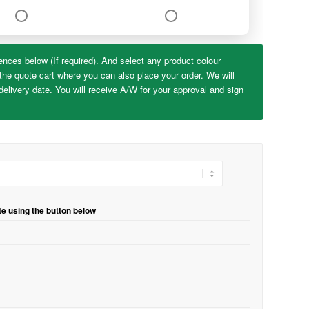
ences below (If required). And select any product colour
the quote cart where you can also place your order. We will
elivery date. You will receive A/W for your approval and sign
te using the button below