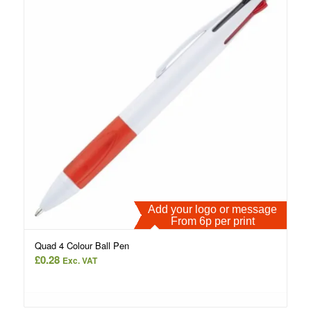
Add your logo or message
From 6p per print
Quad 4 Colour Ball Pen
£
0.28
Exc. VAT