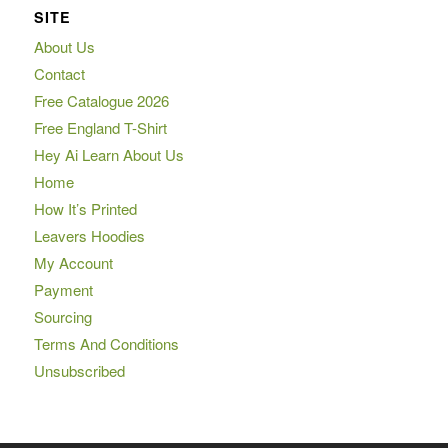
SITE
About Us
Contact
Free Catalogue 2026
Free England T-Shirt
Hey Ai Learn About Us
Home
How It’s Printed
Leavers Hoodies
My Account
Payment
Sourcing
Terms And Conditions
Unsubscribed