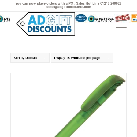
You can now place orders with a PO . Sales Hot Line 01246 269923
sales@adgiftdiscounts.com
Sort by
Display
Default
15 Products per page