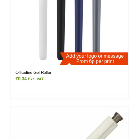
Add your logo or message
From 6p per print
Officeline Gel Roller
£
0.34
Exc. VAT