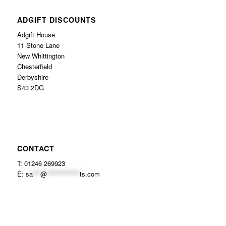
ADGIFT DISCOUNTS
Adgift House
11 Stone Lane
New Whittington
Chesterfield
Derbyshire
S43 2DG
CONTACT
T: 01246 269923
E:
sa
***
@
*************
ts.com