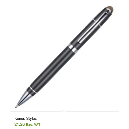
Konos Stylus
£
1.26
Exc. VAT