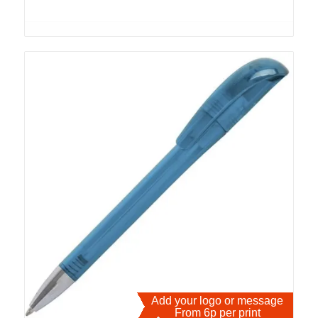
Add your logo or message
From 6p per print