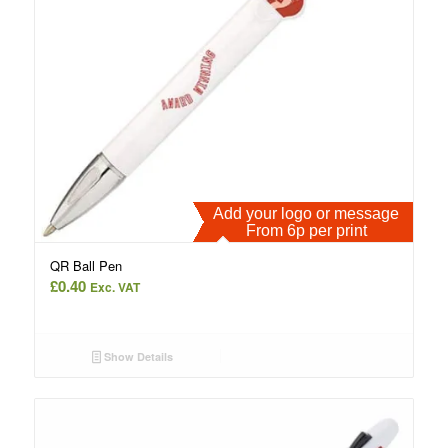
Add your logo or message
From 6p per print
QR Ball Pen
£
0.40
Exc. VAT
Show Details