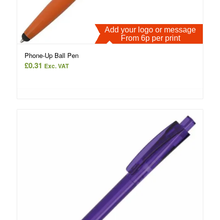
Add your logo or message
From 6p per print
Phone-Up Ball Pen
£
0.31
Exc. VAT