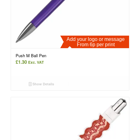
Add your logo or message
From 6p per print
Push M Ball Pen
£
1.30
Exc. VAT
Show Details