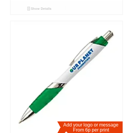
Show Details
Add your logo or message
From 6p per print