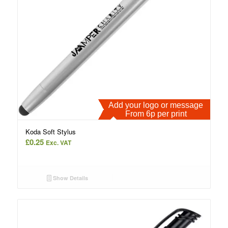
Add your logo or message
From 6p per print
Koda Soft Stylus
£
0.25
Exc. VAT
Show Details