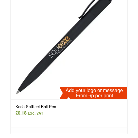
Add your logo or message
From 6p per print
Koda Softfeel Ball Pen
£
0.18
Exc. VAT