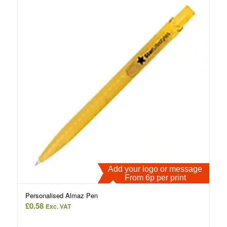
Add your logo or message
From 6p per print
Personalised Almaz Pen
£
0.58
Exc. VAT