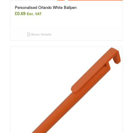
Personalised Orlando White Ballpen
£
0.69
Exc. VAT
Show Details