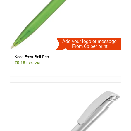
Add your logo or message
From 6p per print
Koda Frost Ball Pen
£
0.18
Exc. VAT