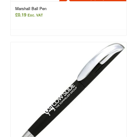
Marshall Ball Pen
£
0.19
Exc. VAT