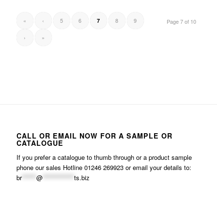
«
‹
5
6
8
9
7
Page 7 of 10
›
»
CALL OR EMAIL NOW FOR A SAMPLE OR
CATALOGUE
If you prefer a catalogue to thumb through or a product sample
phone our sales Hotline 01246 269923 or email your details to:
br
******
@
*************
ts.biz