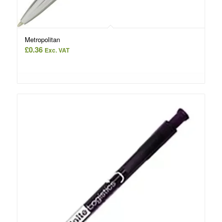
Metropolitan
£
0.36
Exc. VAT