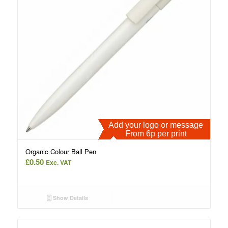
Add your logo or message
From 6p per print
Organic Colour Ball Pen
£
0.50
Exc. VAT
Show Details