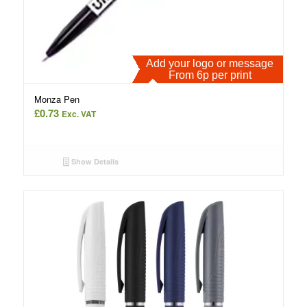
Add your logo or message
From 6p per print
Monza Pen
£
0.73
Exc. VAT
Show Details